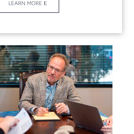
LEARN MORE