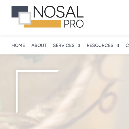
HOME
ABOUT
SERVICES
RESOURCES
C