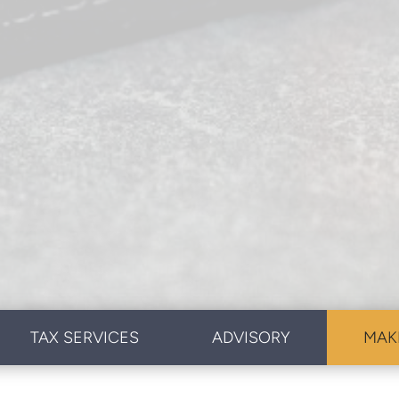
TAX SERVICES
ADVISORY
MAK