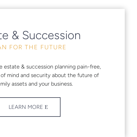
te & Succession
AN FOR THE FUTURE
e estate & succession planning pain-free,
of mind and security about the future of
amily assets and your business.
LEARN MORE