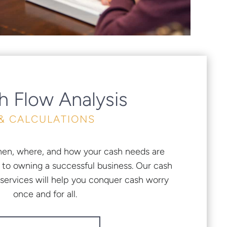
h Flow Analysis
& CALCULATIONS
en, where, and how your cash needs are
l to owning a successful business. Our cash
ervices will help you conquer cash worry
once and for all.