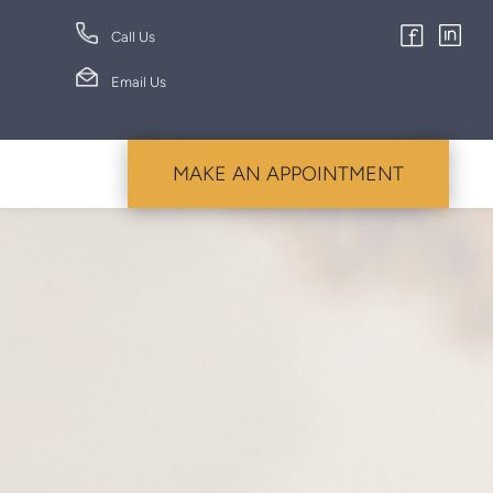
Call Us
Email Us
MAKE AN APPOINTMENT