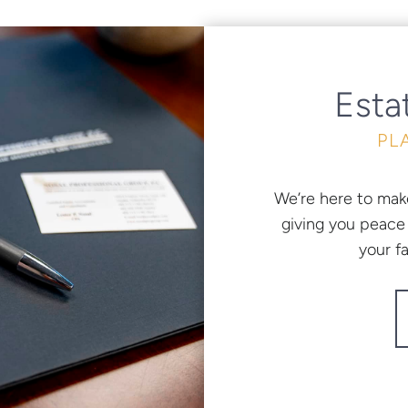
Esta
PL
We’re here to mak
giving you peace 
your f