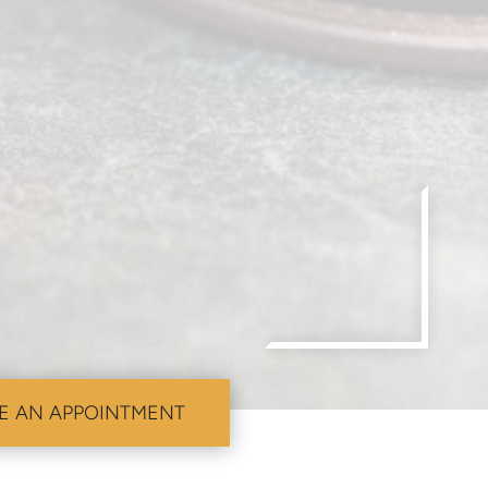
E AN APPOINTMENT