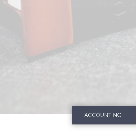
ACCOUNTING