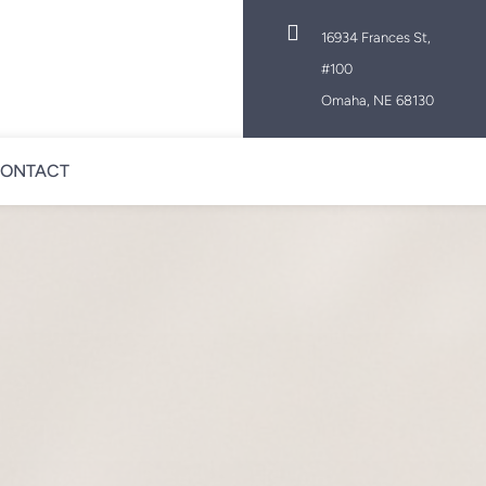

16934 Frances St,
#100
Omaha, NE 68130
ONTACT