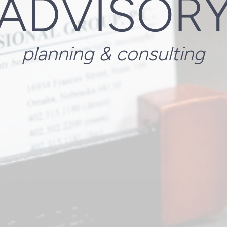
ADVISOR
planning & consulting