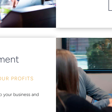
ement
OUR PROFITS
p your business and