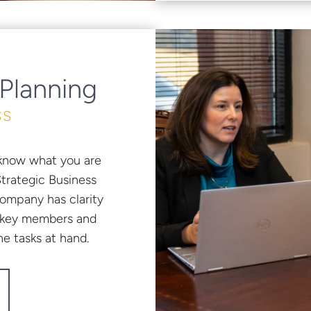
 Planning
SS
to know what you are
Strategic Business
company has clarity
all key members and
e tasks at hand.