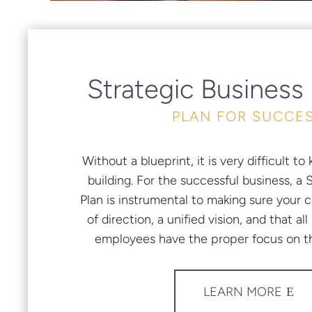
Strategic Business
PLAN FOR SUCCE
Without a blueprint, it is very difficult 
building. For the successful business, a 
Plan is instrumental to making sure your 
of direction, a unified vision, and that 
employees have the proper focus on th
LEARN MORE