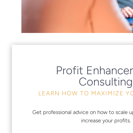
Profit Enhanc
Consulting
LEARN HOW TO MAXIMIZE Y
Get professional advice on how to scale u
increase your profits.