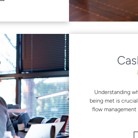
Cas
Understanding wh
being met is crucia
flow management s