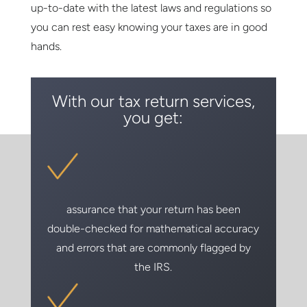
up-to-date with the latest laws and regulations so
you can rest easy knowing your taxes are in good
hands.
With our tax return services,
you get:
assurance that your return has been
double-checked for mathematical accuracy
and errors that are commonly flagged by
the IRS.