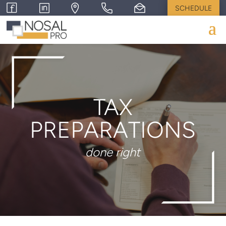
SCHEDULE
TAX
PREPARATIONS
done right