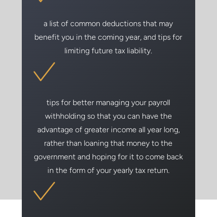
a list of common deductions that may
benefit you in the coming year, and tips for
limiting future tax liability.
tips for better managing your payroll
withholding so that you can have the
advantage of greater income all year long,
rather than loaning that money to the
government and hoping for it to come back
in the form of your yearly tax return.