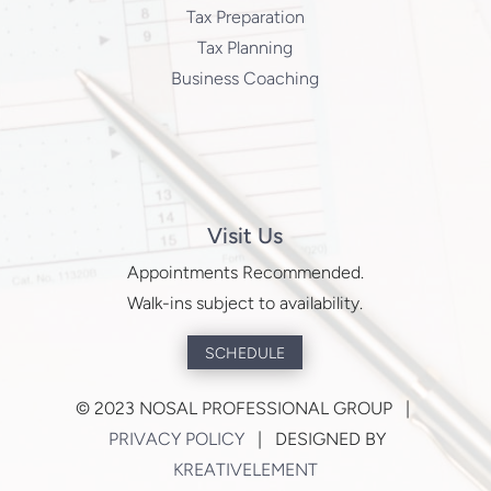
Tax Preparation
Tax Planning
Business Coaching
Visit Us
Appointments Recommended.
Walk-ins subject to availability.
SCHEDULE
©
2023 NOSAL PROFESSIONAL GROUP |
PRIVACY POLICY
| DESIGNED BY
KREATIVELEMENT