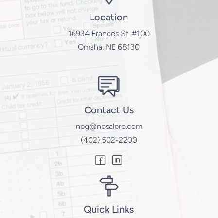
Location
16934 Frances St. #100
Omaha, NE 68130
Contact Us
npg@nosalpro.com
(402) 502-2200
Quick Links