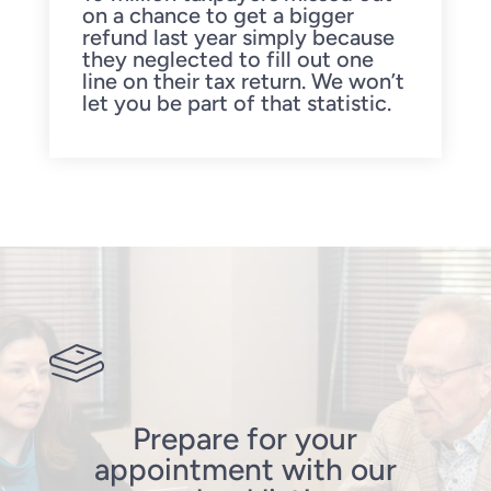
on a chance to get a bigger
refund last year simply because
they neglected to fill out one
line on their tax return. We won’t
let you be part of that statistic.
Prepare for your
appointment with our