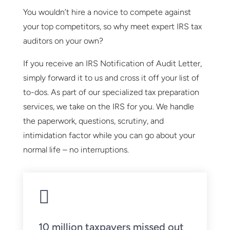
You wouldn’t hire a novice to compete against
your top competitors, so why meet expert IRS tax
auditors on your own?
If you receive an IRS Notification of Audit Letter,
simply forward it to us and cross it off your list of
to-dos. As part of our specialized tax preparation
services, we take on the IRS for you. We handle
the paperwork, questions, scrutiny, and
intimidation factor while you can go about your
normal life – no interruptions.

10 million taxpayers missed out