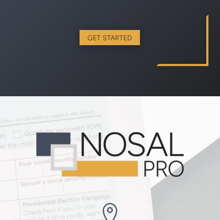
GET STARTED