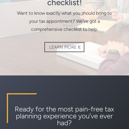
checklist!
Want to know exactly what you should bring to
your tax appointment? We’ve got a
comprehensive checklist to help.
LEARN MORE
Ready for the most pain-free tax
planning experience you’ve ever
had?