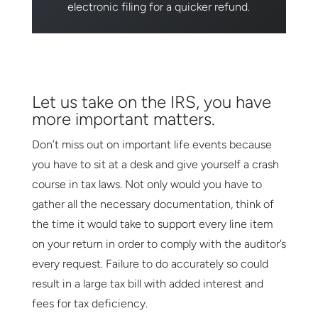
electronic filing for a quicker refund.
Let us take on the IRS, you have
more important matters.
Don’t miss out on important life events because
you have to sit at a desk and give yourself a crash
course in tax laws. Not only would you have to
gather all the necessary documentation, think of
the time it would take to support every line item
on your return in order to comply with the auditor’s
every request. Failure to do accurately so could
result in a large tax bill with added interest and
fees for tax deficiency.