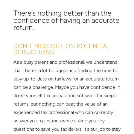
There’s nothing better than the
confidence of having an accurate
return.
DON’T MISS OUT ON POTENTIAL
DEDUCTIONS.
As a busy parent and professional, we understand
that there’s a lot to juggle and finding the time to
stay up-to-date on tax laws for an accurate return
can be a challenge. Maybe you have confidence in
do-it-yourself tax preparation software for simple
returns, but nothing can beat the value of an
experienced tax professional who can correctly
answer your questions while asking you key
questions to save you tax dollars. It’s our job to stay