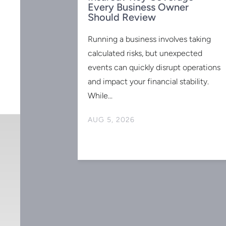
Every Business Owner
Should Review
Running a business involves taking
calculated risks, but unexpected
events can quickly disrupt operations
 for the
 2025:
and impact your financial stability.
to Know
While...
ed and have no
AUG 5, 2026
r retirement is
he good news?
-advantaged
gned
ss owners like
bution limits
erfect time to
s and maximize