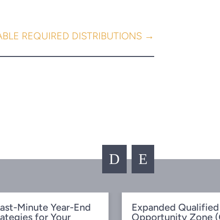
ABLE REQUIRED DISTRIBUTIONS
→
D
E
ast-Minute Year-End
Expanded Qualified
rategies for Your
Opportunity Zone 