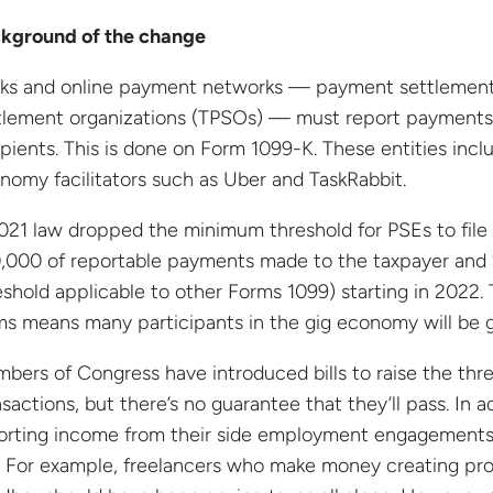
kground of the change
ks and online payment networks — payment settlement e
tlement organizations (TPSOs) — must report payments i
ipients. This is done on Form 1099-K. These entities in
nomy facilitators such as Uber and TaskRabbit.
021 law dropped the minimum threshold for PSEs to file
,000 of reportable payments made to the taxpayer and 
eshold applicable to other Forms 1099) starting in 2022. 
ms means many participants in the gig economy will be ge
bers of Congress have introduced bills to raise the th
nsactions, but there’s no guarantee that they’ll pass. In 
orting income from their side employment engagements, 
. For example, freelancers who make money creating prod