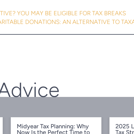
TIVE? YOU MAY BE ELIGIBLE FOR TAX BREAKS
ARITABLE DONATIONS: AN ALTERNATIVE TO TAX
 Advice
Midyear Tax Planning: Why
2025 L
Now Is the Perfect Time to
Tax St