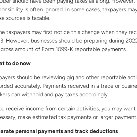
 Uber should have been paying taxes all along. However,
ponsibility is often ignored. In some cases, taxpayers 
se sources is taxable.
e taxpayers may first notice this change when they rec
3. However, businesses should be preparing during 202
 gross amount of Form 1099-K reportable payments.
t to do now
payers should be reviewing gig and other reportable act
orded accurately. Payments received in a trade or busines
kers can withhold and pay taxes accordingly.
you receive income from certain activities, you may want t
essary, make estimated tax payments or larger payments 
arate personal payments and track deductions