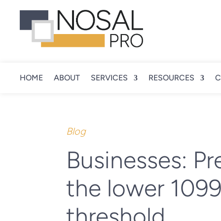
HOME
ABOUT
SERVICES
RESOURCES
C
Blog
Businesses: Pr
the lower 1099-
threshold