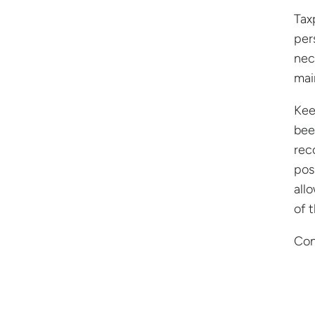
Tax
per
nec
mai
Kee
bee
rec
pos
all
of 
Con