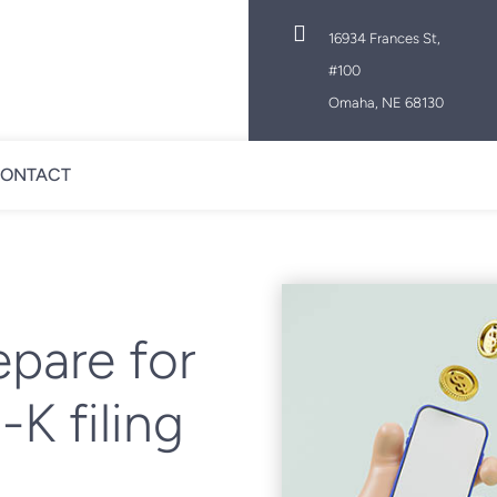

16934 Frances St,
#100
Omaha, NE 68130
ONTACT
epare for
K filing