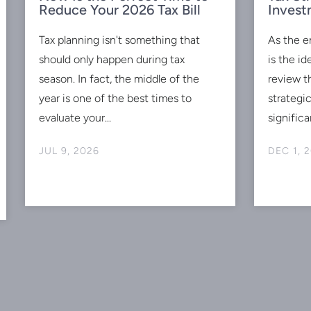
Reduce Your 2026 Tax Bill
Invest
Tax planning isn't something that
As the e
should only happen during tax
is the id
season. In fact, the middle of the
review t
year is one of the best times to
strategi
evaluate your...
significan
JUL 9, 2026
DEC 1, 