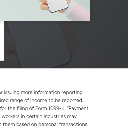
r issuing more information reporting
ired range of income to be reported.
 for the filing of Form 1099-K, “Payment
 workers in certain industries may
 them based on personal transactions.