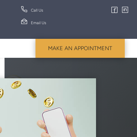
Call Us
Email Us
MAKE AN APPOINTMENT