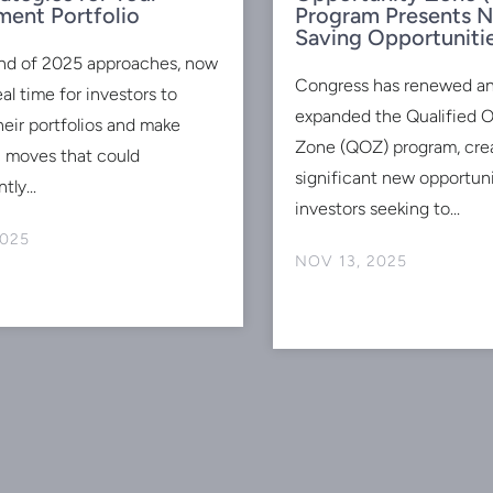
ment Portfolio
Program Presents 
Saving Opportuniti
nd of 2025 approaches, now
Congress has renewed a
eal time for investors to
expanded the Qualified 
heir portfolios and make
Zone (QOZ) program, cre
c moves that could
significant new opportuni
tly...
investors seeking to...
2025
NOV 13, 2025