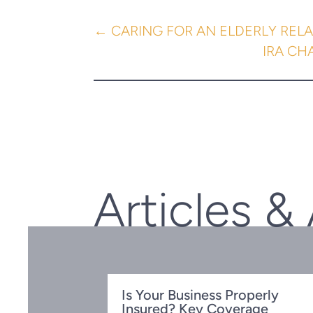
←
CARING FOR AN ELDERLY RELA
IRA CH
Articles &
Is Your Business Properly
Insured? Key Coverage