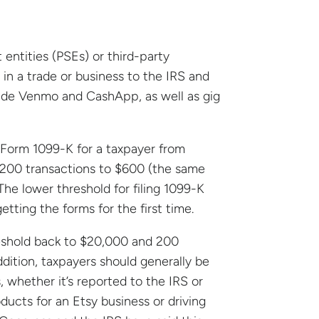
ntities (PSEs) or third-party
n a trade or business to the IRS and
clude Venmo and CashApp, as well as gig
 Form 1099-K for a taxpayer from
200 transactions to $600 (the same
The lower threshold for filing 1099-K
tting the forms for the first time.
reshold back to $20,000 and 200
addition, taxpayers should generally be
whether it’s reported to the IRS or
ucts for an Etsy business or driving