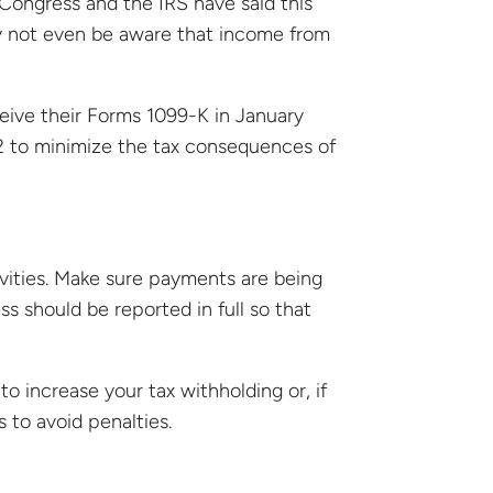
 Congress and the IRS have said this
may not even be aware that income from
eive their Forms 1099-K in January
2 to minimize the tax consequences of
ivities. Make sure payments are being
s should be reported in full so that
o increase your tax withholding or, if
to avoid penalties.