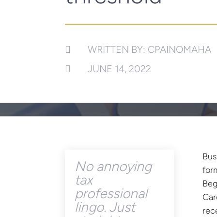
WRITTEN BY: CPAINOMAHA

JUNE 14, 2022

Bus
No annoying
for
tax
Beg
professional
Car
lingo. Just
rec