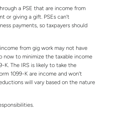
through a PSE that are income from
t or giving a gift. PSEs can’t
iness payments, so taxpayers should
l income from gig work may not have
so now to minimize the taxable income
K. The IRS is likely to take the
n Form 1099-K are income and won’t
eductions will vary based on the nature
ponsibilities.