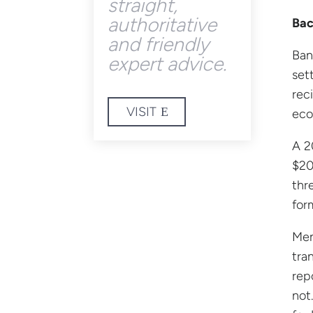
straight,
authoritative
Bac
and friendly
Ban
expert advice.
set
rec
VISIT
eco
A 2
$20
thr
for
Mem
tra
rep
not