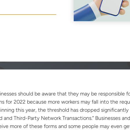
inesses should be aware that they may be responsible fo
ms for 2022 because more workers may fall into the requ
inning this year, the threshold has dropped significantly
d and Third-Party Network Transactions.” Businesses and
eive more of these forms and some people may even get