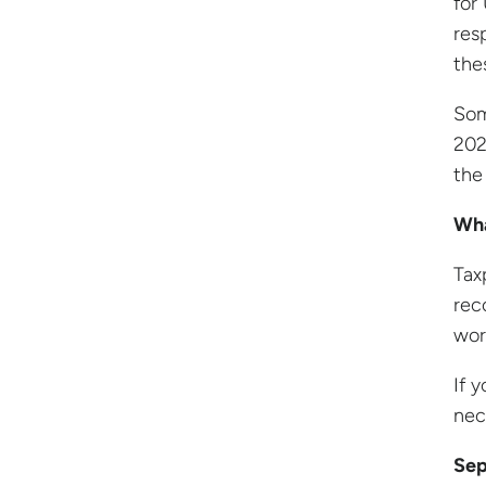
for
res
the
Som
202
the
Wha
Tax
rec
wor
If 
nec
Sep