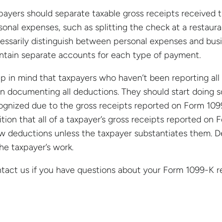
payers should separate taxable gross receipts received 
sonal expenses, such as splitting the check at a restauran
essarily distinguish between personal expenses and bus
ntain separate accounts for each type of payment.
p in mind that taxpayers who haven’t been reporting al
n documenting all deductions. They should start doing 
ognized due to the gross receipts reported on Form 1099-
ition that all of a taxpayer’s gross receipts reported o
ow deductions unless the taxpayer substantiates them. D
the taxpayer’s work.
tact us if you have questions about your Form 1099-K res