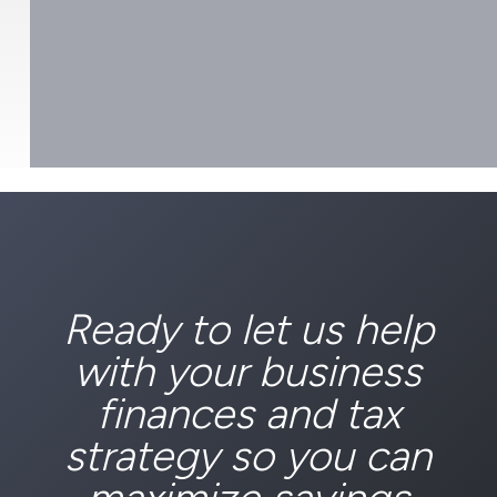
Ready to let us help
with your business
finances and tax
strategy so you can