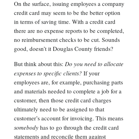
On the surface, issuing employees a company
credit card may seem to be the better option
in terms of saving time. With a credit card
there are no expense reports to be completed,
no reimbursement checks to be cut. Sounds
good, doesn’t it Douglas County friends?
Do you need to allocate
But think about this:
expenses to specific clients?
If your
employees are, for example, purchasing parts
and materials needed to complete a job for a
customer, then those credit card charges
ultimately need to be assigned to that
customer’s account for invoicing. This means
somebody
has to go through the credit card
statements and reconcile them against