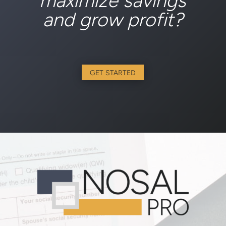
maximize savings
and grow profit?
GET STARTED