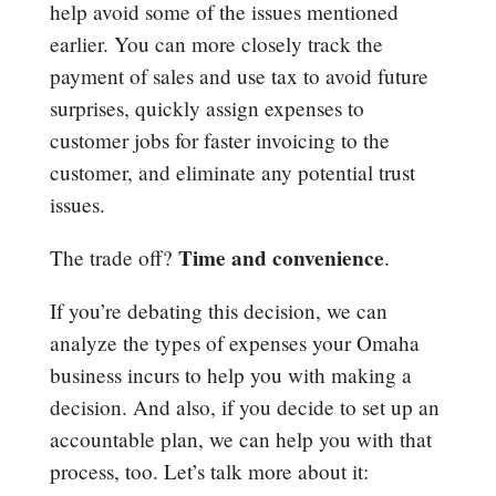
help avoid some of the issues mentioned
earlier. You can more closely track the
payment of sales and use tax to avoid future
surprises, quickly assign expenses to
customer jobs for faster invoicing to the
customer, and eliminate any potential trust
issues.
Time and convenience
The trade off?
.
If you’re debating this decision, we can
analyze the types of expenses your Omaha
business incurs to help you with making a
decision. And also, if you decide to set up an
accountable plan, we can help you with that
process, too. Let’s talk more about it: