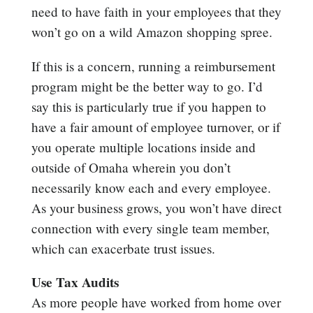
need to have faith in your employees that they
won’t go on a wild Amazon shopping spree.
If this is a concern, running a reimbursement
program might be the better way to go. I’d
say this is particularly true if you happen to
have a fair amount of employee turnover, or if
you operate multiple locations inside and
outside of Omaha wherein you don’t
necessarily know each and every employee.
As your business grows, you won’t have direct
connection with every single team member,
which can exacerbate trust issues.
Use Tax Audits
As more people have worked from home over