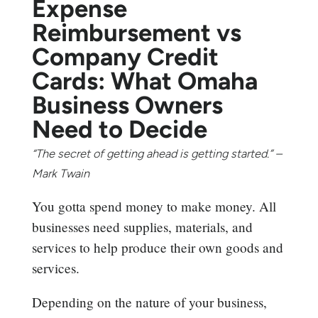
Expense
Reimbursement vs
Company Credit
Cards: What Omaha
Business Owners
Need to Decide
“The secret of getting ahead is getting started.” –
Mark Twain
You gotta spend money to make money. All
businesses need supplies, materials, and
services to help produce their own goods and
services.
Depending on the nature of your business,