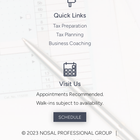
Quick Links
Tax Preparation
Tax Planning
Business Coaching
Visit Us
Appointments Recommended.
Walk-ins subject to availability.
SCHEDULE
©
2023 NOSAL PROFESSIONAL GROUP |