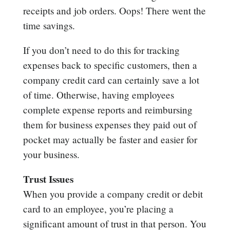
receipts and job orders. Oops! There went the
time savings.
If you don’t need to do this for tracking
expenses back to specific customers, then a
company credit card can certainly save a lot
of time. Otherwise, having employees
complete expense reports and reimbursing
them for business expenses they paid out of
pocket may actually be faster and easier for
your business.
Trust Issues
When you provide a company credit or debit
card to an employee, you’re placing a
significant amount of trust in that person. You