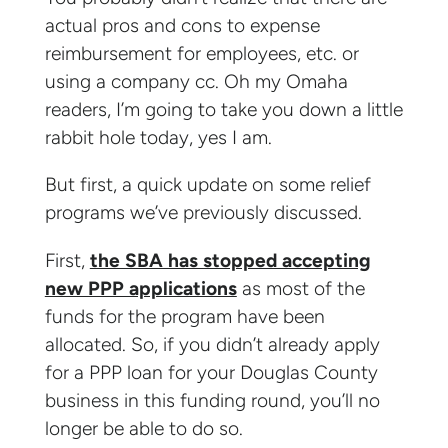
actual pros and cons to expense
reimbursement for employees, etc. or
using a company cc. Oh my Omaha
readers, I’m going to take you down a little
rabbit hole today, yes I am.
But first, a quick update on some relief
programs we’ve previously discussed.
First,
the SBA has stopped accepting
new PPP applications
as most of the
funds for the program have been
allocated. So, if you didn’t already apply
for a PPP loan for your Douglas County
business in this funding round, you’ll no
longer be able to do so.