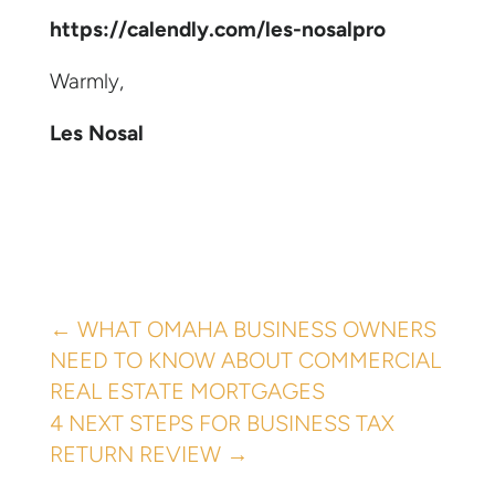
https://calendly.com/les-nosalpro
Warmly,
Les Nosal
←
WHAT OMAHA BUSINESS OWNERS
NEED TO KNOW ABOUT COMMERCIAL
REAL ESTATE MORTGAGES
4 NEXT STEPS FOR BUSINESS TAX
RETURN REVIEW
→