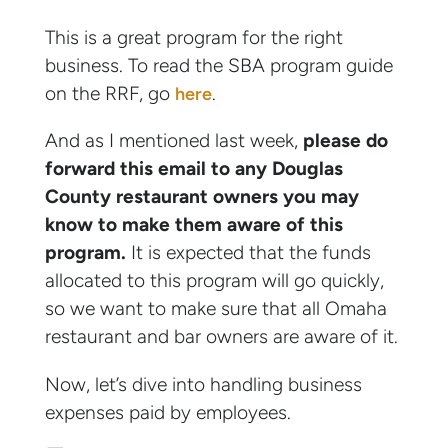
This is a great program for the right
business. To read the SBA program guide
on the RRF, go
.
here
And as I mentioned last week,
please do
forward this email to any Douglas
County restaurant owners you may
know to make them aware of this
program.
It is expected that the funds
allocated to this program will go quickly,
so we want to make sure that all Omaha
restaurant and bar owners are aware of it.
Now, let’s dive into handling business
expenses paid by employees.