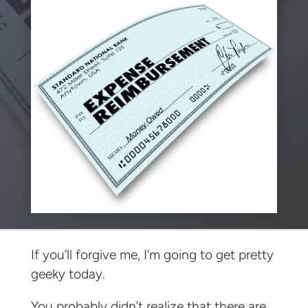
If you’ll forgive me, I’m going to get pretty
geeky today.
You probably didn’t realize that there are