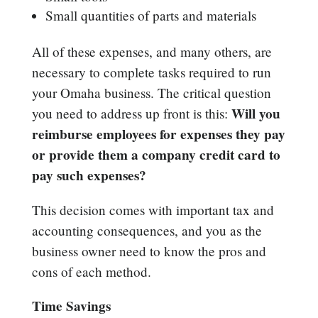
Small quantities of parts and materials
All of these expenses, and many others, are
necessary to complete tasks required to run
your Omaha business. The critical question
Will you
you need to address up front is this:
reimburse employees for expenses they pay
or provide them a company credit card to
pay such expenses?
This decision comes with important tax and
accounting consequences, and you as the
business owner need to know the pros and
cons of each method.
Time Savings