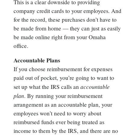
This is a clear downside to providing
company credit cards to your employees. And
for the record, these purchases don’t have to
be made from home — they can just as easily
be made online right from your Omaha
office.
Accountable Plans
If you choose reimbursement for expenses
paid out of pocket, you’re going to want to
accountable
set up what the IRS calls an
plan
. By running your reimbursement
arrangement as an accountable plan, your
employees won’t need to worry about
reimbursed funds ever being treated as
income to them by the IRS, and there are no