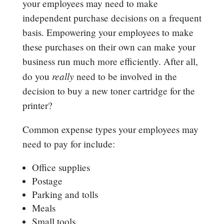
your employees may need to make
independent purchase decisions on a frequent
basis. Empowering your employees to make
these purchases on their own can make your
business run much more efficiently. After all,
really
do you
need to be involved in the
decision to buy a new toner cartridge for the
printer?
Common expense types your employees may
need to pay for include:
Office supplies
Postage
Parking and tolls
Meals
Small tools