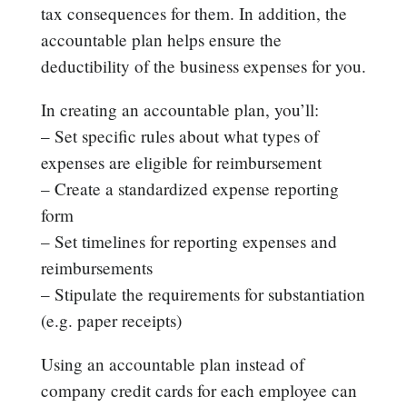
tax consequences for them. In addition, the
accountable plan helps ensure the
deductibility of the business expenses for you.
In creating an accountable plan, you’ll:
– Set specific rules about what types of
expenses are eligible for reimbursement
– Create a standardized expense reporting
form
– Set timelines for reporting expenses and
reimbursements
– Stipulate the requirements for substantiation
(e.g. paper receipts)
Using an accountable plan instead of
company credit cards for each employee can