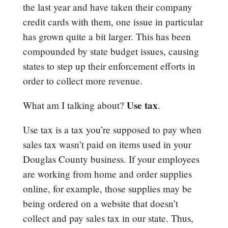
the last year and have taken their company
credit cards with them, one issue in particular
has grown quite a bit larger. This has been
compounded by state budget issues, causing
states to step up their enforcement efforts in
order to collect more revenue.
Use tax
What am I talking about?
.
Use tax is a tax you’re supposed to pay when
sales tax wasn’t paid on items used in your
Douglas County business. If your employees
are working from home and order supplies
online, for example, those supplies may be
being ordered on a website that doesn’t
collect and pay sales tax in our state. Thus,