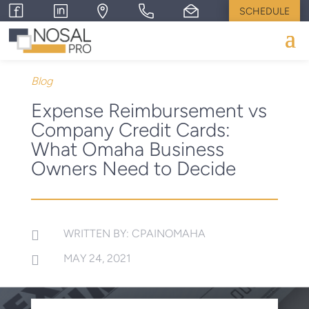
SCHEDULE
Blog
Expense Reimbursement vs
Company Credit Cards:
What Omaha Business
Owners Need to Decide
WRITTEN BY: CPAINOMAHA

MAY 24, 2021
