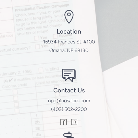
Location
16934 Frances St. #100
Omaha, NE 68130
Contact Us
npg@nosalpro.com
(402) 502-2200