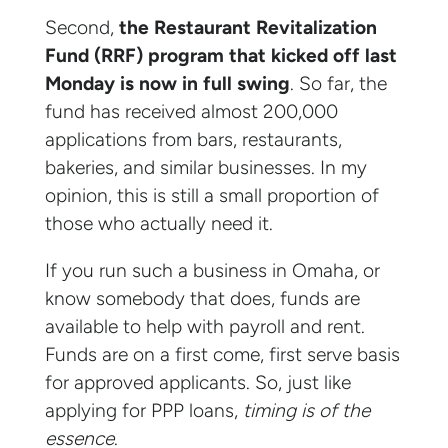
Second,
the Restaurant Revitalization
Fund (RRF) program that kicked off last
Monday is now in full swing
. So far, the
fund has received almost 200,000
applications from bars, restaurants,
bakeries, and similar businesses. In my
opinion, this is still a small proportion of
those who actually need it.
If you run such a business in Omaha, or
know somebody that does, funds are
available to help with payroll and rent.
Funds are on a first come, first serve basis
for approved applicants. So, just like
applying for PPP loans,
timing is of the
essence
.