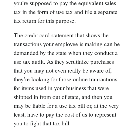
you’re supposed to pay the equivalent sales
tax in the form of use tax and file a separate
tax return for this purpose.
The credit card statement that shows the
transactions your employee is making can be
demanded by the state when they conduct a
use tax audit. As they scrutinize purchases
that you may not even really be aware of,
they’re looking for those online transactions
for items used in your business that were
shipped in from out of state, and then you
may be liable for a use tax bill or, at the very
least, have to pay the cost of us to represent
you to fight that tax bill.