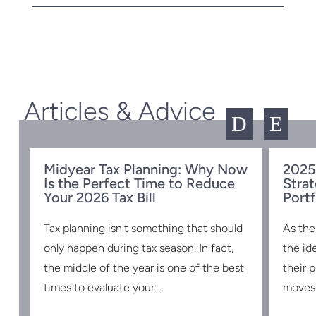
Articles & Advice
D
E
Midyear Tax Planning: Why Now
2025
Is the Perfect Time to Reduce
Strat
w
Your 2026 Tax Bill
Portf
Tax planning isn't something that should
As the
s
only happen during tax season. In fact,
the id
the middle of the year is one of the best
their 
times to evaluate your...
moves 