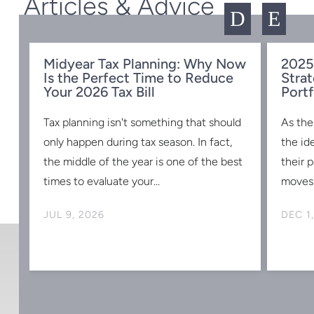
Articles & Advice
D
E
Midyear Tax Planning: Why Now
2025
Is the Perfect Time to Reduce
Strat
w
Your 2026 Tax Bill
Portf
Tax planning isn't something that should
As the
s
only happen during tax season. In fact,
the id
the middle of the year is one of the best
their 
times to evaluate your...
moves 
JUL 9, 2026
DEC 1