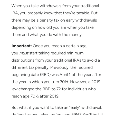
When you take withdrawals from your traditional
IRA, you probably know that they’re taxable. But
there may be a penalty tax on early withdrawals
depending on how old you are when you take
them and what you do with the money.
Important:
Once you reach a certain age,
you
must
start taking required minimum
distributions from your traditional IRAs to avoid a
different tax penalty. Previously, the required
beginning date (RBD) was April 1 of the year after
the year in which you turn 70½. However, a 2019
law changed the RBD to 72 for individuals who
reach age 70½ after 2019.
But what if you want to take an “early” withdrawal,
defined as one taken before age 59½? You’ll be hit