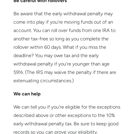
Be careful with rollovers
Be aware that the early withdrawal penalty may
come into play if you’re moving funds out of an
account. You can roll over funds from one IRA to
another tax-free so long as you complete the
rollover within 60 days. What if you miss the
deadline? You may owe tax and the early
withdrawal penalty if you’re younger than age
59½. (The IRS may waive the penalty if there are
extenuating circumstances.)
We can help
We can tell you if you’re eligible for the exceptions
described above or other exceptions to the 10%
early withdrawal penalty tax. Be sure to keep good
records so you can prove your eligibility.