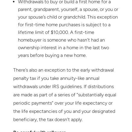
Withdrawals to buy or build a first home for a
parent, grandparent, yourself, a spouse, or you or
your spouse’s child or grandchild. This exception
for first-time home purchases is subject to a
lifetime limit of $10,000. A first-time
homebuyer is someone who hasn’t had an
ownership interest in a home in the last two
years before buying a new home.
There’s also an exception to the early withdrawal
penalty tax if you take annuity-like annual
withdrawals under IRS guidelines. If distributions
are made as part of a series of “substantially equal
periodic payments” over your life expectancy or
the life expectancies of you and your designated
beneficiary, the tax doesn’t apply.