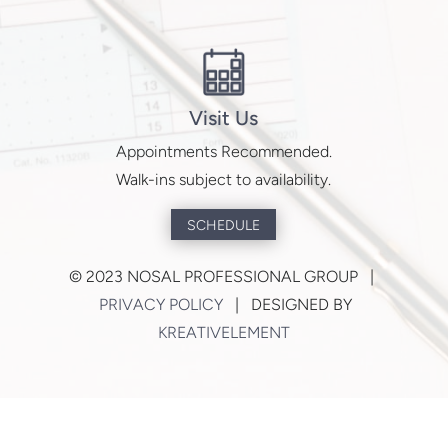
Visit Us
Appointments Recommended.
Walk-ins subject to availability.
SCHEDULE
©
2023 NOSAL PROFESSIONAL GROUP |
PRIVACY POLICY
| DESIGNED BY
KREATIVELEMENT