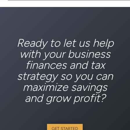
Ready to let us help
with your business
finances and tax
strategy so you can
maximize savings
and grow profit?
GET STARTED