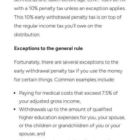
with a 10% penalty tax unless an exception applies.
This 10% early withdrawal penalty tax is on top of
the regular income tax you’ll owe on the
distribution.
Exceptions to the general rule
Fortunately, there are several exceptions to the
early withdrawal penalty tax if you use the money
for certain things. Common examples include:
Paying for medical costs that exceed 7.5% of
your adjusted gross income,
Withdrawals up to the amount of qualified
higher education expenses for you, your spouse,
or the children or grandchildren of you or your
spouse, and