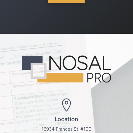
Location
16934 Frances St. #100