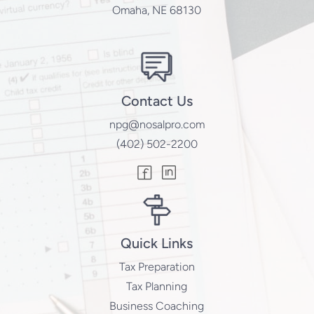
Omaha, NE 68130
Contact Us
npg@nosalpro.com
(402) 502-2200
Quick Links
Tax Preparation
Tax Planning
Business Coaching