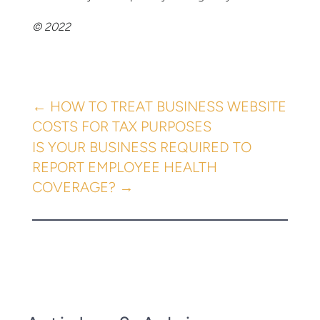
© 2022
←
HOW TO TREAT BUSINESS WEBSITE
COSTS FOR TAX PURPOSES
IS YOUR BUSINESS REQUIRED TO
REPORT EMPLOYEE HEALTH
COVERAGE?
→