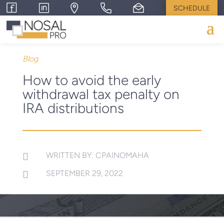
SCHEDULE
Blog
How to avoid the early
withdrawal tax penalty on
IRA distributions
WRITTEN BY: CPAINOMAHA

SEPTEMBER 29, 2022
