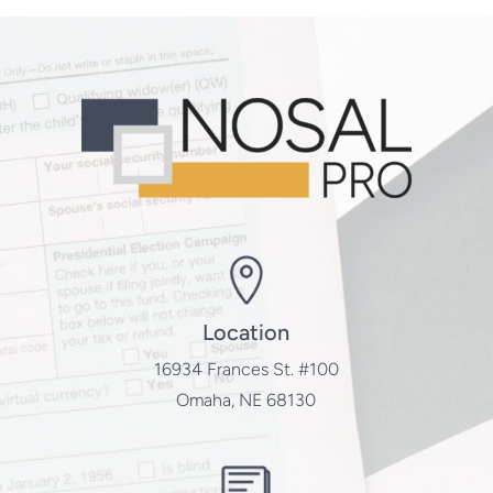
Location
16934 Frances St. #100
Omaha, NE 68130