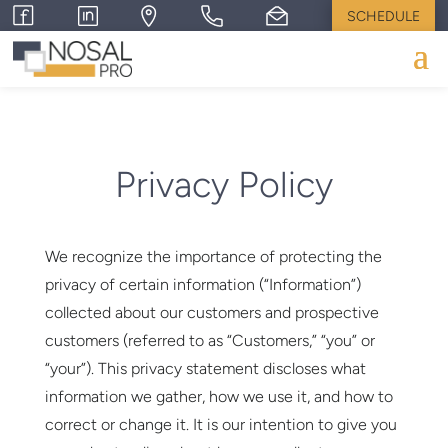
SCHEDULE
Privacy Policy
We recognize the importance of protecting the
privacy of certain information (“Information”)
collected about our customers and prospective
customers (referred to as “Customers,” “you” or
“your”). This privacy statement discloses what
information we gather, how we use it, and how to
correct or change it. It is our intention to give you