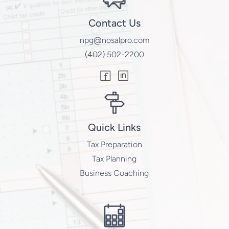
Contact Us
npg@nosalpro.com
(402) 502-2200
Quick Links
Tax Preparation
Tax Planning
Business Coaching