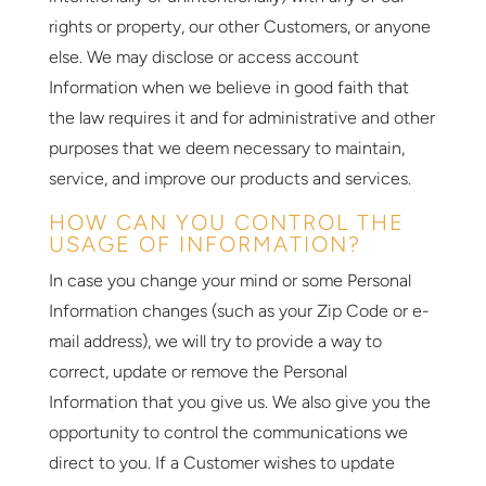
rights or property, our other Customers, or anyone
else. We may disclose or access account
Information when we believe in good faith that
the law requires it and for administrative and other
purposes that we deem necessary to maintain,
service, and improve our products and services.
HOW CAN YOU CONTROL THE
USAGE OF INFORMATION?
In case you change your mind or some Personal
Information changes (such as your Zip Code or e-
mail address), we will try to provide a way to
correct, update or remove the Personal
Information that you give us. We also give you the
opportunity to control the communications we
direct to you. If a Customer wishes to update