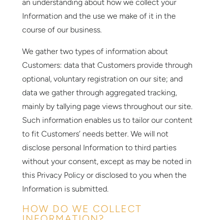
an understanding about how we collect your
Information and the use we make of it in the
course of our business.
We gather two types of information about
Customers: data that Customers provide through
optional, voluntary registration on our site; and
data we gather through aggregated tracking,
mainly by tallying page views throughout our site.
Such information enables us to tailor our content
to fit Customers’ needs better. We will not
disclose personal Information to third parties
without your consent, except as may be noted in
this Privacy Policy or disclosed to you when the
Information is submitted.
HOW DO WE COLLECT
INFORMATION?