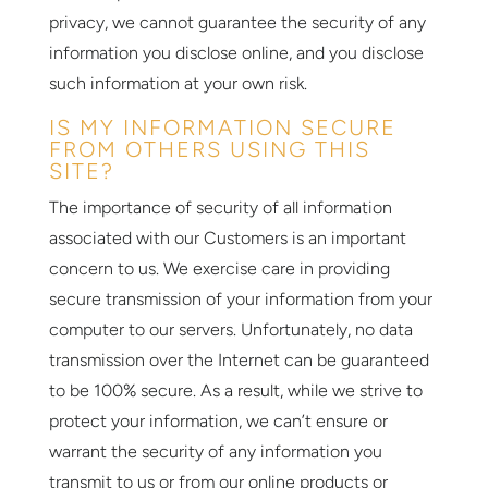
privacy, we cannot guarantee the security of any
information you disclose online, and you disclose
such information at your own risk.
IS MY INFORMATION SECURE
FROM OTHERS USING THIS
SITE?
The importance of security of all information
associated with our Customers is an important
concern to us. We exercise care in providing
secure transmission of your information from your
computer to our servers. Unfortunately, no data
transmission over the Internet can be guaranteed
to be 100% secure. As a result, while we strive to
protect your information, we can’t ensure or
warrant the security of any information you
transmit to us or from our online products or