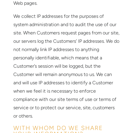
Web pages.
We collect IP addresses for the purposes of
system administration and to audit the use of our
site. When Customers request pages from our site,
our servers log the Customers’ IP addresses. We do
not normally link IP addresses to anything
personally identifiable, which means that a
Customer’s session will be logged, but the
Customer will remain anonymous to us. We can
and will use IP addresses to identify a Customer
when we feel it is necessary to enforce
compliance with our site terms of use or terms of
service or to protect our service, site, customers
or others.
WITH WHOM DO WE SHARE