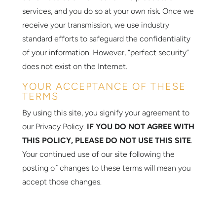
services, and you do so at your own risk. Once we
receive your transmission, we use industry
standard efforts to safeguard the confidentiality
of your information. However, “perfect security”
does not exist on the Internet.
YOUR ACCEPTANCE OF THESE
TERMS
By using this site, you signify your agreement to
our Privacy Policy.
IF YOU DO NOT AGREE WITH
THIS POLICY, PLEASE DO NOT USE THIS SITE
.
Your continued use of our site following the
posting of changes to these terms will mean you
accept those changes.