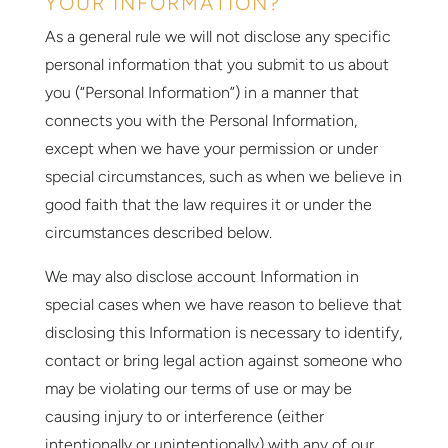
YOUR INFORMATION?
As a general rule we will not disclose any specific
personal information that you submit to us about
you (“Personal Information”) in a manner that
connects you with the Personal Information,
except when we have your permission or under
special circumstances, such as when we believe in
good faith that the law requires it or under the
circumstances described below.
We may also disclose account Information in
special cases when we have reason to believe that
disclosing this Information is necessary to identify,
contact or bring legal action against someone who
may be violating our terms of use or may be
causing injury to or interference (either
intentionally or unintentionally) with any of our