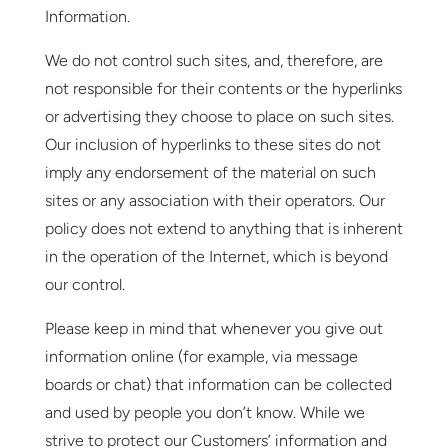
Information.
We do not control such sites, and, therefore, are
not responsible for their contents or the hyperlinks
or advertising they choose to place on such sites.
Our inclusion of hyperlinks to these sites do not
imply any endorsement of the material on such
sites or any association with their operators. Our
policy does not extend to anything that is inherent
in the operation of the Internet, which is beyond
our control.
Please keep in mind that whenever you give out
information online (for example, via message
boards or chat) that information can be collected
and used by people you don’t know. While we
strive to protect our Customers’ information and