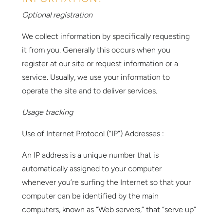
Optional registration
We collect information by specifically requesting
it from you. Generally this occurs when you
register at our site or request information or a
service. Usually, we use your information to
operate the site and to deliver services.
Usage tracking
Use of Internet Protocol (“IP”) Addresses
:
An IP address is a unique number that is
automatically assigned to your computer
whenever you’re surfing the Internet so that your
computer can be identified by the main
computers, known as “Web servers,” that “serve up”