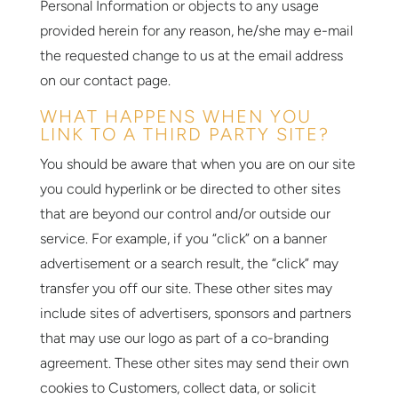
Personal Information or objects to any usage
provided herein for any reason, he/she may e-mail
the requested change to us at the email address
on our contact page.
WHAT HAPPENS WHEN YOU
LINK TO A THIRD PARTY SITE?
You should be aware that when you are on our site
you could hyperlink or be directed to other sites
that are beyond our control and/or outside our
service. For example, if you “click” on a banner
advertisement or a search result, the “click” may
transfer you off our site. These other sites may
include sites of advertisers, sponsors and partners
that may use our logo as part of a co-branding
agreement. These other sites may send their own
cookies to Customers, collect data, or solicit