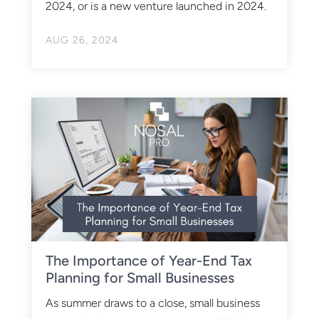
2024, or is a new venture launched in 2024.
AUG 26, 2024
The Importance of Year-End Tax
Planning for Small Businesses
As summer draws to a close, small business