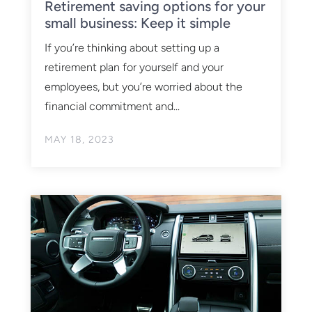
Retirement saving options for your
small business: Keep it simple
If you’re thinking about setting up a
retirement plan for yourself and your
employees, but you’re worried about the
financial commitment and...
MAY 18, 2023