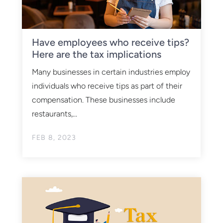
Have employees who receive tips?
Here are the tax implications
Many businesses in certain industries employ
individuals who receive tips as part of their
compensation. These businesses include
restaurants,...
FEB 8, 2023