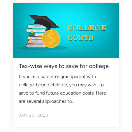
Tax-wise ways to save for college
If you’re a parent or grandparent with
college-bound children, you may want to
save to fund future education costs. Here
are several approaches to...
JAN 20, 2023