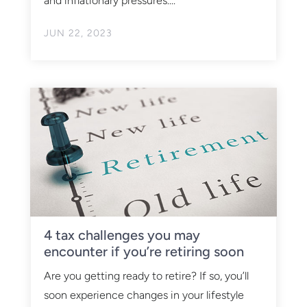
and inflationary pressures....
JUN 22, 2023
4 tax challenges you may
encounter if you’re retiring soon
Are you getting ready to retire? If so, you’ll
soon experience changes in your lifestyle