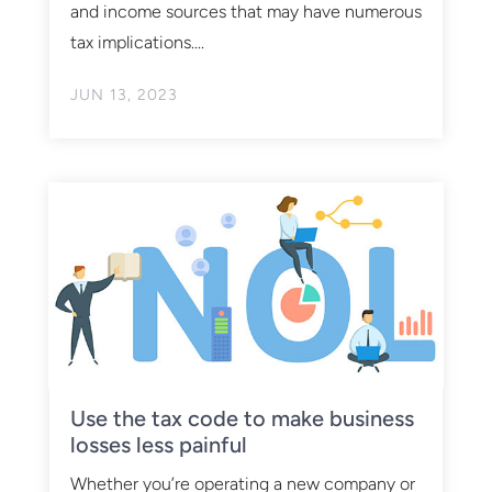
and income sources that may have numerous
tax implications....
JUN 13, 2023
Use the tax code to make business
losses less painful
Whether you’re operating a new company or