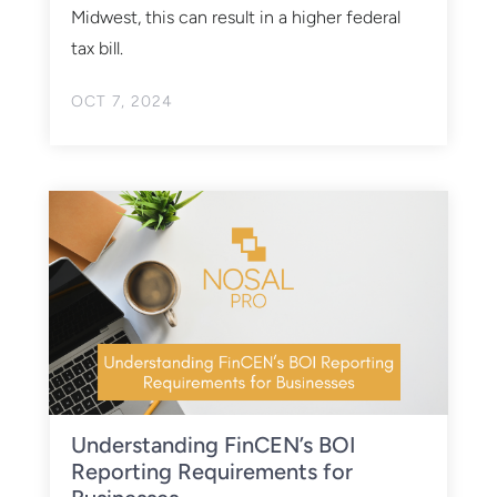
Midwest, this can result in a higher federal
tax bill.
OCT 7, 2024
Understanding FinCEN’s BOI
Reporting Requirements for