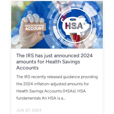
The IRS has just announced 2024
amounts for Health Savings
Accounts
The IRS recently released guidance providing
the 2024 inflation-adjusted amounts for
Health Savings Accounts (HSAs). HSA
fundamentals An HSA is a...
JUN 27, 2023