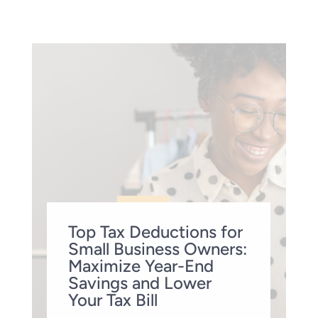
Top Tax Deductions for
Small Business Owners:
Maximize Year-End
Savings and Lower
Your Tax Bill