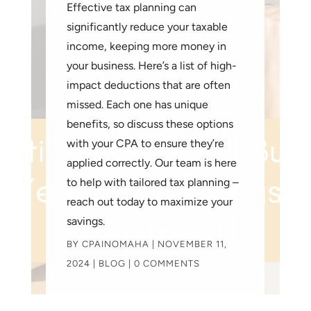
Effective tax planning can
significantly reduce your taxable
income, keeping more money in
your business. Here’s a list of high-
impact deductions that are often
missed. Each one has unique
benefits, so discuss these options
with your CPA to ensure they’re
applied correctly. Our team is here
to help with tailored tax planning –
reach out today to maximize your
savings.
BY
CPAINOMAHA
|
NOVEMBER 11,
2024
|
BLOG
| 0 COMMENTS