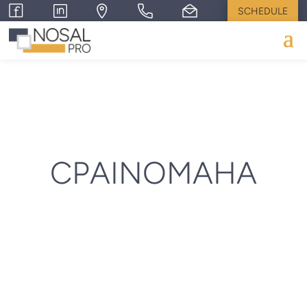
SCHEDULE
CPAINOMAHA