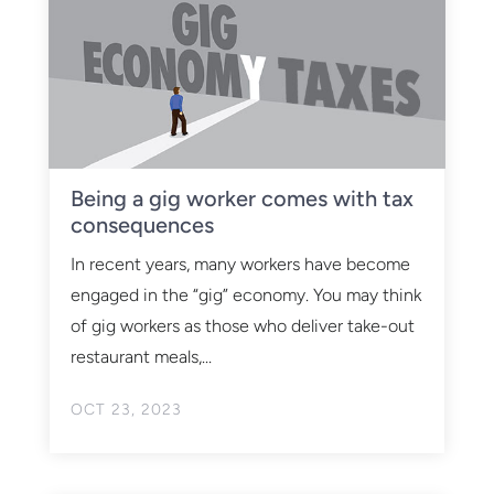
Being a gig worker comes with tax
consequences
In recent years, many workers have become
engaged in the “gig” economy. You may think
of gig workers as those who deliver take-out
restaurant meals,...
OCT 23, 2023