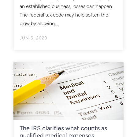
an established business, losses can happen.
The federal tax code may help soften the
blow by allowing...
JUN 6, 2023
The IRS clarifies what counts as
qualified medical expenses