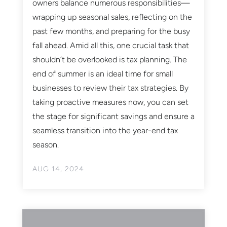
owners balance numerous responsibilities—
wrapping up seasonal sales, reflecting on the
past few months, and preparing for the busy
fall ahead. Amid all this, one crucial task that
shouldn’t be overlooked is tax planning. The
end of summer is an ideal time for small
businesses to review their tax strategies. By
taking proactive measures now, you can set
the stage for significant savings and ensure a
seamless transition into the year-end tax
season.
AUG 14, 2024