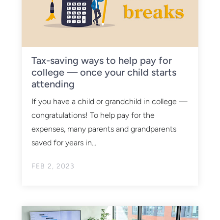
Tax-saving ways to help pay for
college — once your child starts
attending
If you have a child or grandchild in college —
congratulations! To help pay for the
expenses, many parents and grandparents
saved for years in...
FEB 2, 2023