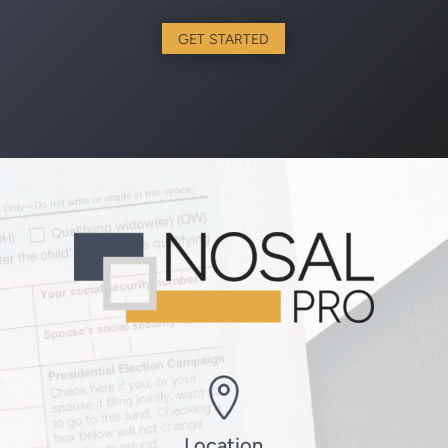
GET STARTED
Location