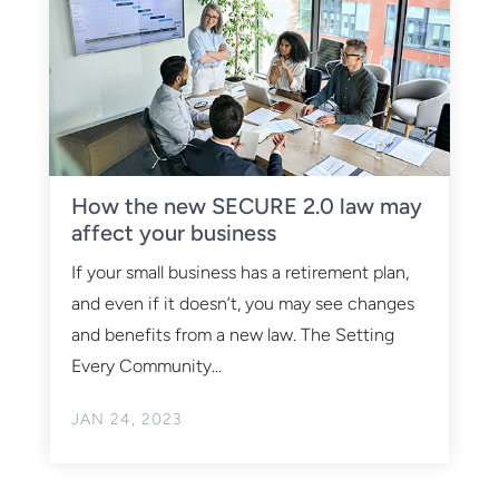
How the new SECURE 2.0 law may
affect your business
If your small business has a retirement plan,
and even if it doesn’t, you may see changes
and benefits from a new law. The Setting
Every Community...
JAN 24, 2023