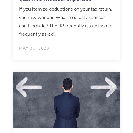
If you itemize deductions on your tax return,
you may wonder: What medical expenses
can I include? The IRS recently issued some
frequently asked...
MAY 30, 2023