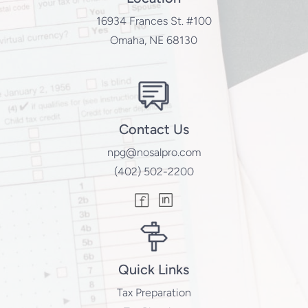
16934 Frances St. #100
Omaha, NE 68130
Contact Us
npg@nosalpro.com
(402) 502-2200
Quick Links
Tax Preparation