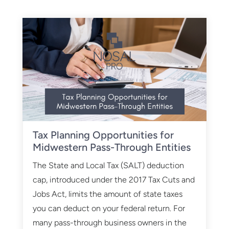
Tax Planning Opportunities for
Midwestern Pass-Through Entities
The State and Local Tax (SALT) deduction
cap, introduced under the 2017 Tax Cuts and
Jobs Act, limits the amount of state taxes
you can deduct on your federal return. For
many pass-through business owners in the