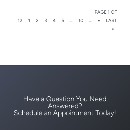
PAGE 1 OF
12
1
2
3
4
5
...
10
...
»
LAST
»
Have a Question You Need
Answered?
Schedule an Appointment Today!