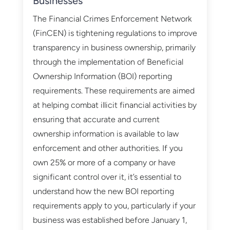
Businesses
The Financial Crimes Enforcement Network
(FinCEN) is tightening regulations to improve
transparency in business ownership, primarily
through the implementation of Beneficial
Ownership Information (BOI) reporting
requirements. These requirements are aimed
at helping combat illicit financial activities by
ensuring that accurate and current
ownership information is available to law
enforcement and other authorities. If you
own 25% or more of a company or have
significant control over it, it’s essential to
understand how the new BOI reporting
requirements apply to you, particularly if your
business was established before January 1,