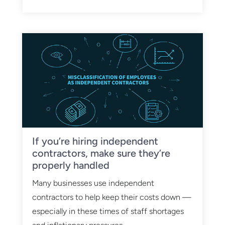
If you’re hiring independent
contractors, make sure they’re
properly handled
Many businesses use independent
contractors to help keep their costs down —
especially in these times of staff shortages