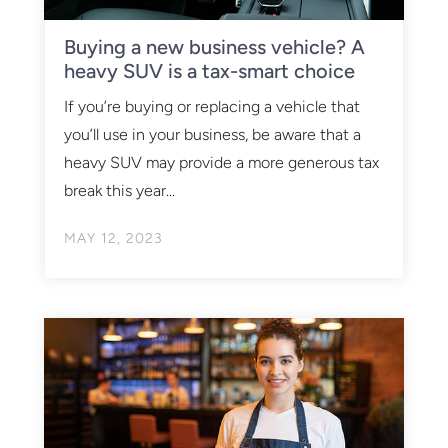
Buying a new business vehicle? A
heavy SUV is a tax-smart choice
If you’re buying or replacing a vehicle that
you’ll use in your business, be aware that a
heavy SUV may provide a more generous tax
break this year...
MAY 12, 2023