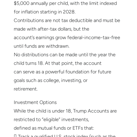
$5,000 annually per child, with the limit indexed
for inflation starting in 2028.
Contributions are not tax deductible and must be
made with after-tax dollars, but the
account’s earnings grow federal-income-tax-free
until funds are withdrawn.
No distributions can be made until the year the
child turns 18. At that point, the account
can serve as a powerful foundation for future
goals such as college, investing, or
retirement.
Investment Options
While the child is under 18, Trump Accounts are
restricted to “eligible” investments,
defined as mutual funds or ETFs that:
 Track a qualified U.S. stock index (such as the