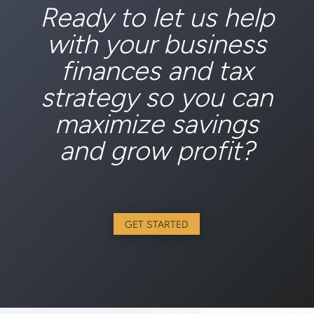
Ready to let us help
with your business
finances and tax
strategy so you can
maximize savings
and grow profit?
GET STARTED