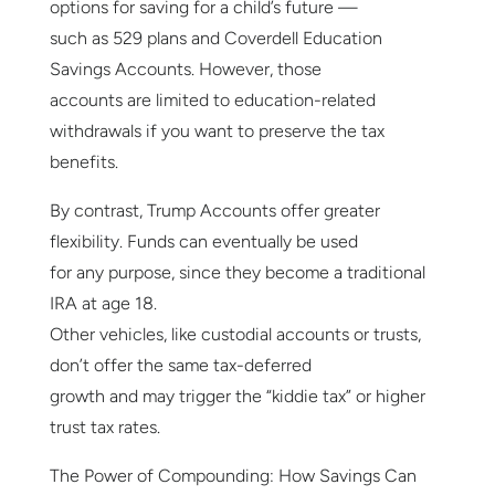
options for saving for a child’s future —
such as 529 plans and Coverdell Education
Savings Accounts. However, those
accounts are limited to education-related
withdrawals if you want to preserve the tax
benefits.
By contrast, Trump Accounts offer greater
flexibility. Funds can eventually be used
for any purpose, since they become a traditional
IRA at age 18.
Other vehicles, like custodial accounts or trusts,
don’t offer the same tax-deferred
growth and may trigger the “kiddie tax” or higher
trust tax rates.
The Power of Compounding: How Savings Can