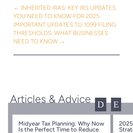
←
INHERITED IRAS: KEY IRS UPDATES
YOU NEED TO KNOW FOR 2025
IMPORTANT UPDATES TO 1099 FILING
THRESHOLDS: WHAT BUSINESSES
NEED TO KNOW
→
Articles & Advice
D
E
Midyear Tax Planning: Why Now
2025
Is the Perfect Time to Reduce
Strat