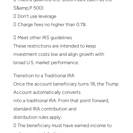
S&amp;P 500)
 Don’t use leverage
 Charge fees no higher than 0.1%
 Meet other IRS guidelines
These restrictions are intended to keep
investment costs low and align growth with
broad U.S. market performance.
Transition to a Traditional IRA
Once the account beneficiary turns 18, the Trump
Account automatically converts
into a traditional IRA. From that point forward,
standard IRA contribution and
distribution rules apply:
 The beneficiary must have earned income to