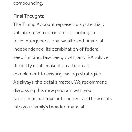
compounding.
Final Thoughts
The Trump Account represents a potentially
valuable new tool for families looking to
build intergenerational wealth and financial
independence. Its combination of federal
seed funding, tax-free growth, and IRA rollover
flexibility could make it an attractive
complement to existing savings strategies.
As always, the details matter. We recommend
discussing this new program with your
tax or financial advisor to understand how it fits
into your family’s broader financial