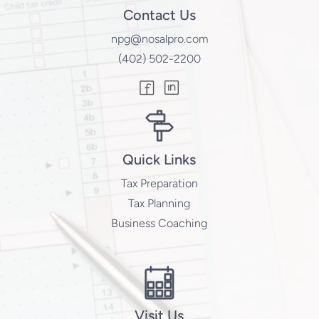
Contact Us
npg@nosalpro.com
(402) 502-2200
Quick Links
Tax Preparation
Tax Planning
Business Coaching
Visit Us