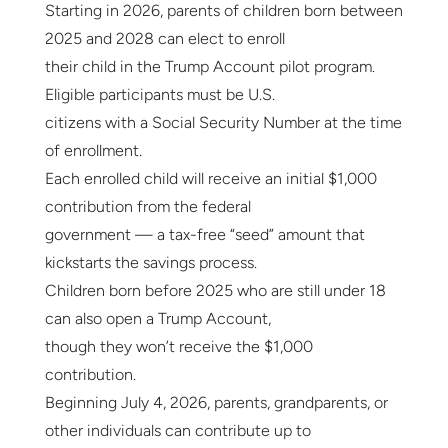
Starting in 2026, parents of children born between
2025 and 2028 can elect to enroll
their child in the Trump Account pilot program.
Eligible participants must be U.S.
citizens with a Social Security Number at the time
of enrollment.
Each enrolled child will receive an initial $1,000
contribution from the federal
government — a tax-free “seed” amount that
kickstarts the savings process.
Children born before 2025 who are still under 18
can also open a Trump Account,
though they won’t receive the $1,000
contribution.
Beginning July 4, 2026, parents, grandparents, or
other individuals can contribute up to