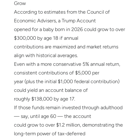
Grow
According to estimates from the Council of
Economic Advisers, a Trump Account
opened for a baby born in 2026 could grow to over
$300,000 by age 18 if annual
contributions are maximized and market returns
align with historical averages.
Even with a more conservative 5% annual return,
consistent contributions of $5,000 per
year (plus the initial $1,000 federal contribution)
could yield an account balance of
roughly $138,000 by age 17.
If those funds remain invested through adulthood
— say, until age 60 — the account
could grow to over $1.2 million, demonstrating the
long-term power of tax-deferred