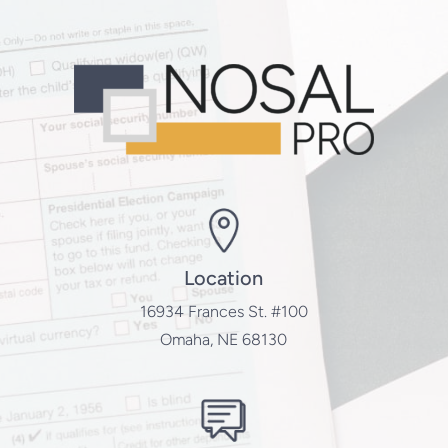
Location
16934 Frances St. #100
Omaha, NE 68130