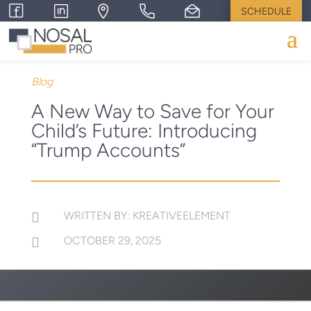
SCHEDULE
Blog
A New Way to Save for Your
Child’s Future: Introducing
“Trump Accounts”
WRITTEN BY: KREATIVEELEMENT

OCTOBER 29, 2025
