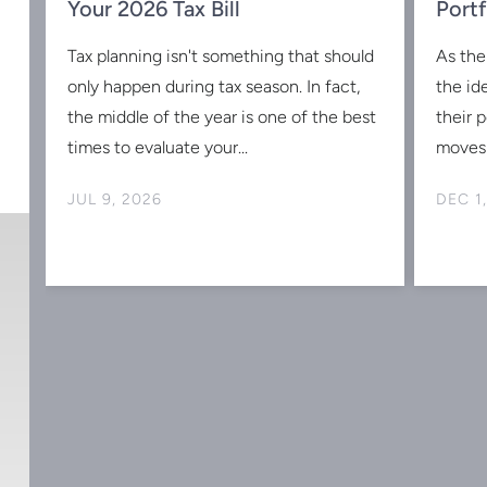
w
Your 2026 Tax Bill
Portf
Tax planning isn't something that should
As the
s
only happen during tax season. In fact,
the id
the middle of the year is one of the best
their 
times to evaluate your...
moves 
JUL 9, 2026
DEC 1