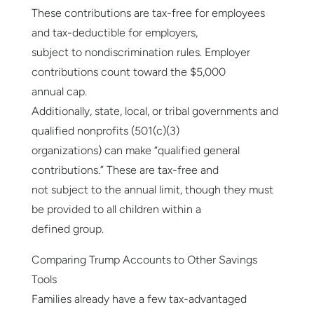
These contributions are tax-free for employees
and tax-deductible for employers,
subject to nondiscrimination rules. Employer
contributions count toward the $5,000
annual cap.
Additionally, state, local, or tribal governments and
qualified nonprofits (501(c)(3)
organizations) can make “qualified general
contributions.” These are tax-free and
not subject to the annual limit, though they must
be provided to all children within a
defined group.
Comparing Trump Accounts to Other Savings
Tools
Families already have a few tax-advantaged