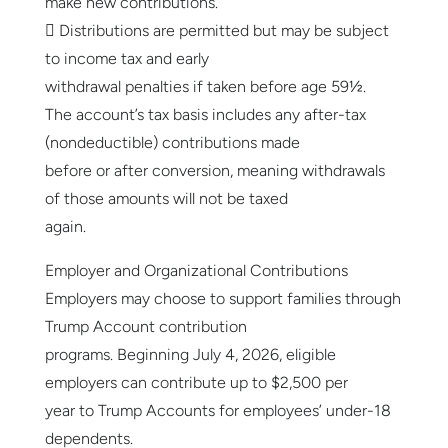
make new contributions.
 Distributions are permitted but may be subject
to income tax and early
withdrawal penalties if taken before age 59½.
The account’s tax basis includes any after-tax
(nondeductible) contributions made
before or after conversion, meaning withdrawals
of those amounts will not be taxed
again.
Employer and Organizational Contributions
Employers may choose to support families through
Trump Account contribution
programs. Beginning July 4, 2026, eligible
employers can contribute up to $2,500 per
year to Trump Accounts for employees’ under-18
dependents.