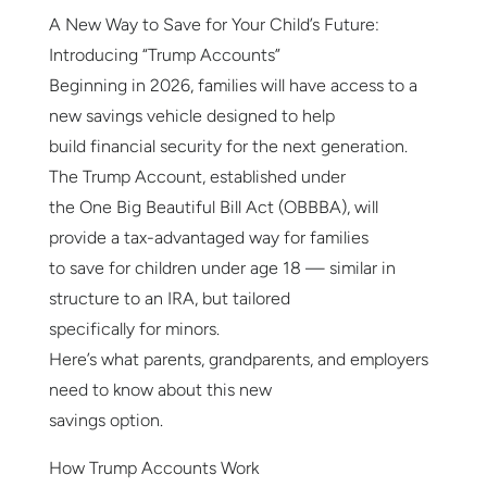
A New Way to Save for Your Child’s Future:
Introducing “Trump Accounts”
Beginning in 2026, families will have access to a
new savings vehicle designed to help
build financial security for the next generation.
The Trump Account, established under
the One Big Beautiful Bill Act (OBBBA), will
provide a tax-advantaged way for families
to save for children under age 18 — similar in
structure to an IRA, but tailored
specifically for minors.
Here’s what parents, grandparents, and employers
need to know about this new
savings option.
How Trump Accounts Work