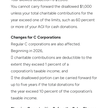
You cannot carry forward the disallowed $1,000
unless your total charitable contributions for the
year exceed one of the limits, such as 60 percent
or more of your AGI for cash donations.
Changes for C Corporations
Regular C corporations are also affected.
Beginning in 2026,
 charitable contributions are deductible to the
extent they exceed 1 percent of a
corporation’s taxable income; and
 the disallowed portion can be carried forward for
up to five years if the total donations for
the year exceed 10 percent of the corporation’s
taxable income.