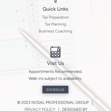
Quick Links
Tax Preparation
Tax Planning
Business Coaching
Visit Us
Appointments Recommended.
Walk-ins subject to availability.
SCHEDULE
©
2023 NOSAL PROFESSIONAL GROUP |
PRIVACY POLICY
| DESIGNED BY