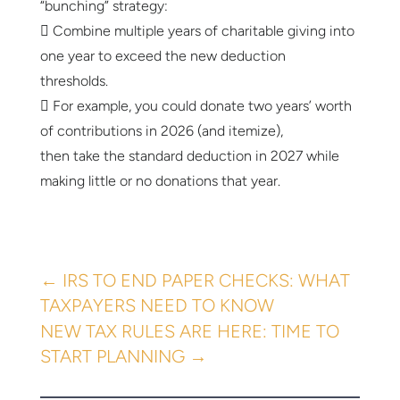
“bunching” strategy:
 Combine multiple years of charitable giving into
one year to exceed the new deduction
thresholds.
 For example, you could donate two years’ worth
of contributions in 2026 (and itemize),
then take the standard deduction in 2027 while
making little or no donations that year.
←
IRS TO END PAPER CHECKS: WHAT
TAXPAYERS NEED TO KNOW
NEW TAX RULES ARE HERE: TIME TO
START PLANNING
→