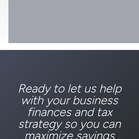
Ready to let us help
with your business
finances and tax
strategy so you can
maximize savings