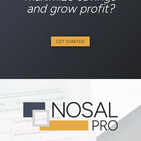
and grow profit?
GET STARTED