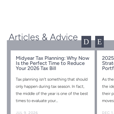
Articles & Advice
D
E
Midyear Tax Planning: Why Now
2025
Is the Perfect Time to Reduce
Strat
w
Your 2026 Tax Bill
Portf
Tax planning isn't something that should
As the
s
only happen during tax season. In fact,
the id
the middle of the year is one of the best
their 
times to evaluate your...
moves 
JUL 9, 2026
DEC 1