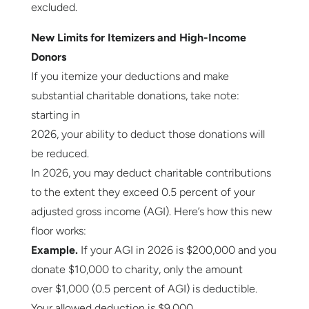
excluded.
New Limits for Itemizers and High-Income
Donors
If you itemize your deductions and make
substantial charitable donations, take note:
starting in
2026, your ability to deduct those donations will
be reduced.
In 2026, you may deduct charitable contributions
to the extent they exceed 0.5 percent of your
adjusted gross income (AGI). Here’s how this new
floor works:
Example.
If your AGI in 2026 is $200,000 and you
donate $10,000 to charity, only the amount
over $1,000 (0.5 percent of AGI) is deductible.
Your allowed deduction is $9,000.