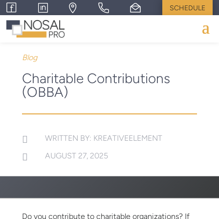
SCHEDULE
Blog
Charitable Contributions
(OBBA)
WRITTEN BY: KREATIVEELEMENT

AUGUST 27, 2025

Do you contribute to charitable organizations? If