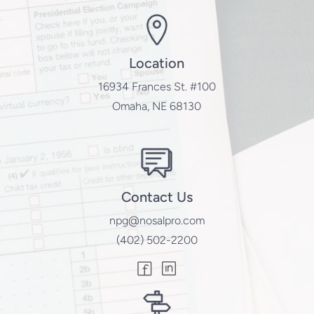
Location
16934 Frances St. #100
Omaha, NE 68130
Contact Us
npg@nosalpro.com
(402) 502-2200