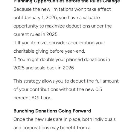
Planning Opportunities Before the Rules Change
Because the new limitations won’t take effect
until January 1, 2026, you have a valuable
opportunity to maximize deductions under the
current rules in 2025:
 If you itemize, consider accelerating your
charitable giving before year-end.
 You might double your planned donations in
2025 and scale back in 2026
This strategy allows you to deduct the full amount
of your contributions without the new 0.5
percent AGI floor.
Bunching Donations Going Forward
Once the new rules are in place, both individuals
and corporations may benefit from a