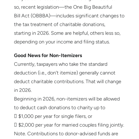
so, recent legislation—the One Big Beautiful
Bill Act (OBBBA)—includes significant changes to
the tax treatment of charitable donations,
starting in 2026. Some are helpful, others less so,
depending on your income and filing status.
Good News for Non-Itemizers
Currently, taxpayers who take the standard
deduction (i.e., don’t itemize) generally cannot
deduct charitable contributions. That will change
in 2026.
Beginning in 2026, non-itemizers will be allowed
to deduct cash donations to charity up to
 $1,000 per year for single filers, or
 $2,000 per year for married couples filing jointly.
Note. Contributions to donor-advised funds are