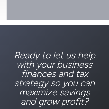
Ready to let us help
with your business
finances and tax
strategy so you can
maximize savings
and grow profit?