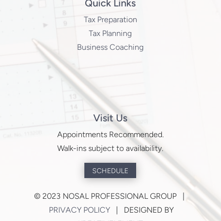
Quick Links
Tax Preparation
Tax Planning
Business Coaching
Visit Us
Appointments Recommended.
Walk-ins subject to availability.
SCHEDULE
©
2023 NOSAL PROFESSIONAL GROUP |
PRIVACY POLICY
| DESIGNED BY