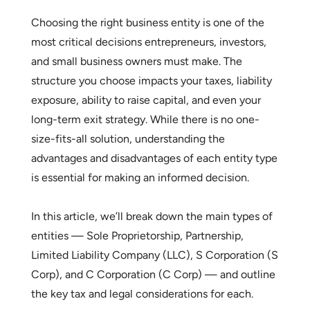
Choosing the right business entity is one of the
most critical decisions entrepreneurs, investors,
and small business owners must make. The
structure you choose impacts your taxes, liability
exposure, ability to raise capital, and even your
long-term exit strategy. While there is no one-
size-fits-all solution, understanding the
advantages and disadvantages of each entity type
is essential for making an informed decision.
In this article, we’ll break down the main types of
entities — Sole Proprietorship, Partnership,
Limited Liability Company (LLC), S Corporation (S
Corp), and C Corporation (C Corp) — and outline
the key tax and legal considerations for each.