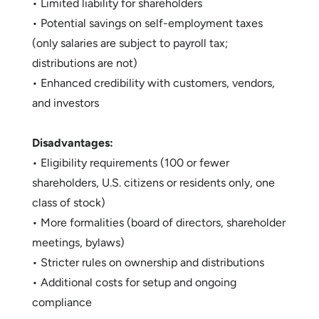
• Limited liability for shareholders
• Potential savings on self-employment taxes
(only salaries are subject to payroll tax;
distributions are not)
• Enhanced credibility with customers, vendors,
and investors
Disadvantages:
• Eligibility requirements (100 or fewer
shareholders, U.S. citizens or residents only, one
class of stock)
• More formalities (board of directors, shareholder
meetings, bylaws)
• Stricter rules on ownership and distributions
• Additional costs for setup and ongoing
compliance