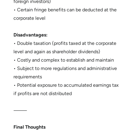
foreign investors)
• Certain fringe benefits can be deducted at the
corporate level
Disadvantages:
• Double taxation (profits taxed at the corporate
level and again as shareholder dividends)
• Costly and complex to establish and maintain
• Subject to more regulations and administrative
requirements
• Potential exposure to accumulated earnings tax
if profits are not distributed
⸻
Final Thoughts