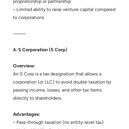
proprietorship or partnership
• Limited ability to raise venture capital compared
to corporations
⸻
4. S Corporation (S Corp)
Overview:
An S Corp is a tax designation that allows a
corporation (or LLC) to avoid double taxation by
passing income, losses, and other tax items
directly to shareholders.
Advantages:
• Pass-through taxation (no entity-level tax)