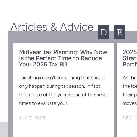
Articles & Advice
D
E
Midyear Tax Planning: Why Now
2025
Is the Perfect Time to Reduce
Strat
w
Your 2026 Tax Bill
Portf
Tax planning isn't something that should
As the
s
only happen during tax season. In fact,
the id
the middle of the year is one of the best
their 
times to evaluate your...
moves 
JUL 9, 2026
DEC 1