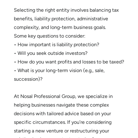
Selecting the right entity involves balancing tax
benefits, liability protection, administrative
complexity, and long-term business goals.
Some key questions to consider:
• How important is liability protection?
• Will you seek outside investors?
• How do you want profits and losses to be taxed?
• What is your long-term vision (e.g., sale,
succession)?
At Nosal Professional Group, we specialize in
helping businesses navigate these complex
decisions with tailored advice based on your
specific circumstances. If you’re considering
starting a new venture or restructuring your