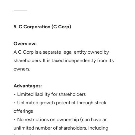
⸻
5. C Corporation (C Corp)
Overview:
A C Corp is a separate legal entity owned by
shareholders. It is taxed independently from its
owners.
Advantages:
• Limited liability for shareholders
• Unlimited growth potential through stock
offerings
• No restrictions on ownership (can have an
unlimited number of shareholders, including