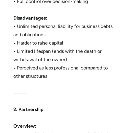
• Full control over decision-making
Disadvantages:
• Unlimited personal liability for business debts
and obligations
• Harder to raise capital
• Limited lifespan (ends with the death or
withdrawal of the owner)
• Perceived as less professional compared to
other structures
⸻
2. Partnership
Overview: