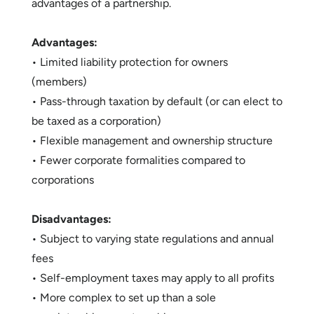
advantages of a partnership.
Advantages:
• Limited liability protection for owners
(members)
• Pass-through taxation by default (or can elect to
be taxed as a corporation)
• Flexible management and ownership structure
• Fewer corporate formalities compared to
corporations
Disadvantages:
• Subject to varying state regulations and annual
fees
• Self-employment taxes may apply to all profits
• More complex to set up than a sole