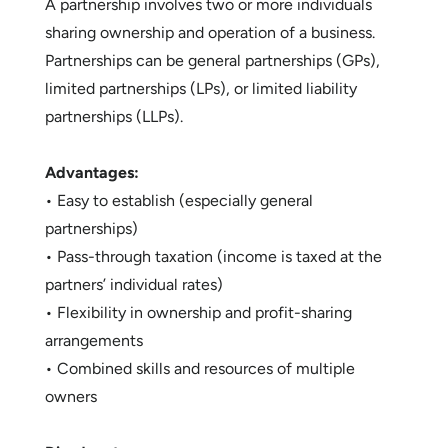
A partnership involves two or more individuals
sharing ownership and operation of a business.
Partnerships can be general partnerships (GPs),
limited partnerships (LPs), or limited liability
partnerships (LLPs).
Advantages:
• Easy to establish (especially general
partnerships)
• Pass-through taxation (income is taxed at the
partners’ individual rates)
• Flexibility in ownership and profit-sharing
arrangements
• Combined skills and resources of multiple
owners