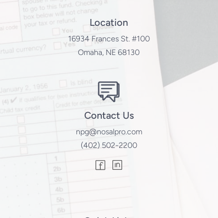
Location
16934 Frances St. #100
Omaha, NE 68130
Contact Us
npg@nosalpro.com
(402) 502-2200