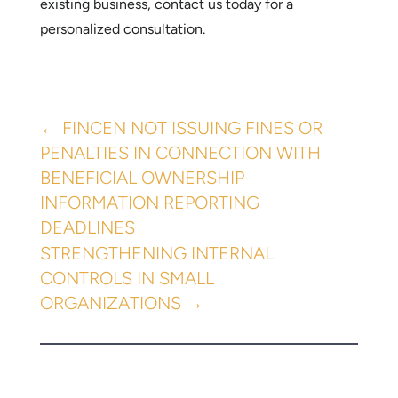
existing business, contact us today for a
personalized consultation.
←
​FINCEN NOT ISSUING FINES OR
PENALTIES IN CONNECTION WITH
BENEFICIAL OWNERSHIP
INFORMATION REPORTING
DEADLINES
STRENGTHENING INTERNAL
CONTROLS IN SMALL
ORGANIZATIONS
→