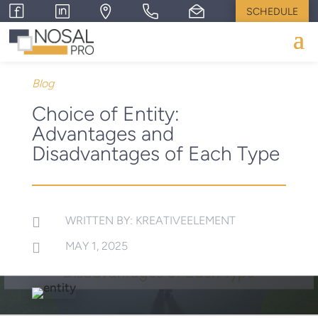
SCHEDULE
Blog
Choice of Entity:
Advantages and
Disadvantages of Each Type
WRITTEN BY: KREATIVEELEMENT

MAY 1, 2025
