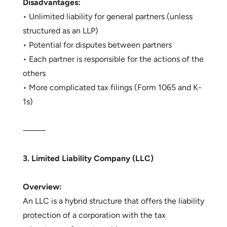
Disadvantages:
• Unlimited liability for general partners (unless
structured as an LLP)
• Potential for disputes between partners
• Each partner is responsible for the actions of the
others
• More complicated tax filings (Form 1065 and K-
1s)
⸻
3. Limited Liability Company (LLC)
Overview:
An LLC is a hybrid structure that offers the liability
protection of a corporation with the tax