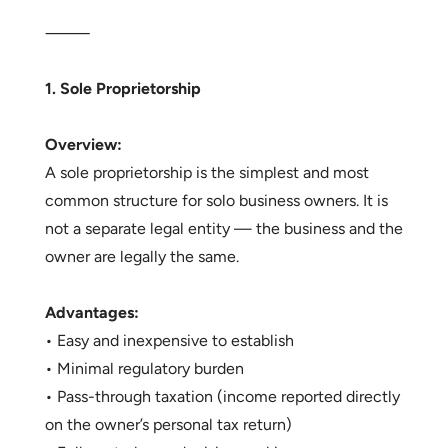
⸻
1. Sole Proprietorship
Overview:
A sole proprietorship is the simplest and most
common structure for solo business owners. It is
not a separate legal entity — the business and the
owner are legally the same.
Advantages:
• Easy and inexpensive to establish
• Minimal regulatory burden
• Pass-through taxation (income reported directly
on the owner’s personal tax return)