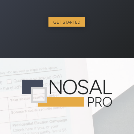
GET STARTED