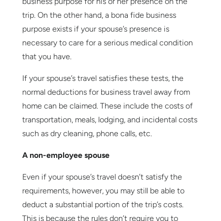
business purpose for his or her presence on the
trip. On the other hand, a bona fide business
purpose exists if your spouse’s presence is
necessary to care for a serious medical condition
that you have.
If your spouse’s travel satisfies these tests, the
normal deductions for business travel away from
home can be claimed. These include the costs of
transportation, meals, lodging, and incidental costs
such as dry cleaning, phone calls, etc.
A non-employee spouse
Even if your spouse’s travel doesn’t satisfy the
requirements, however, you may still be able to
deduct a substantial portion of the trip’s costs.
This is because the rules don’t require you to