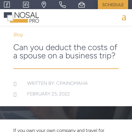
SCHEDULE
Blog
Can you deduct the costs of
a spouse on a business trip?
WRITTEN BY: CPAINOMAHA

FEBRUARY 25, 2022

If you own your own company and travel for