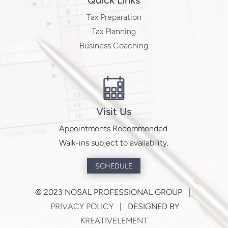
Quick Links
Tax Preparation
Tax Planning
Business Coaching
Visit Us
Appointments Recommended.
Walk-ins subject to availability.
SCHEDULE
©
2023 NOSAL PROFESSIONAL GROUP |
PRIVACY POLICY
| DESIGNED BY
KREATIVELEMENT