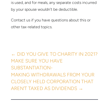
is used, and for meals, any separate costs incurred
by your spouse wouldn’t be deductible.
Contact us if you have questions about this or
other tax-related topics.
←
DID YOU GIVE TO CHARITY IN 2021?
MAKE SURE YOU HAVE
SUBSTANTIATION-
MAKING WITHDRAWALS FROM YOUR
CLOSELY HELD CORPORATION THAT
AREN’T TAXED AS DIVIDENDS
→