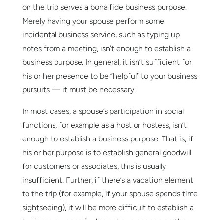
on the trip serves a bona fide business purpose.
Merely having your spouse perform some
incidental business service, such as typing up
notes from a meeting, isn’t enough to establish a
business purpose. In general, it isn’t sufficient for
his or her presence to be “helpful” to your business
pursuits — it must be necessary.
In most cases, a spouse’s participation in social
functions, for example as a host or hostess, isn’t
enough to establish a business purpose. That is, if
his or her purpose is to establish general goodwill
for customers or associates, this is usually
insufficient. Further, if there’s a vacation element
to the trip (for example, if your spouse spends time
sightseeing), it will be more difficult to establish a