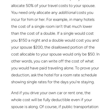
allocate 50% of your travel costs to your spouse.
You need only allocate any
additional
costs you
incur for him or her. For example, in many hotels
the cost of a single room isn’t that much lower
than the cost of a double. If a single would cost
you $150 a night and a double would cost you and
your spouse $200, the disallowed portion of the
cost allocable to your spouse would only be $50. In
other words, you can write off the cost of what
you would have paid traveling alone. To prove your
deduction, ask the hotel for a room rate schedule
showing single rates for the days you’re staying.
And if you drive your own car or rent one, the
whole cost will be fully deductible even if your
spouse is along. Of course, if public transportation