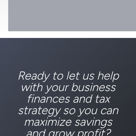
Ready to let us help
with your business
finances and tax
strategy so you can
maximize savings
and grow profit?