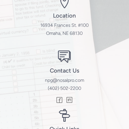
Location
16934 Frances St. #100
Omaha, NE 68130
Contact Us
npg@nosalpro.com
(402) 502-2200