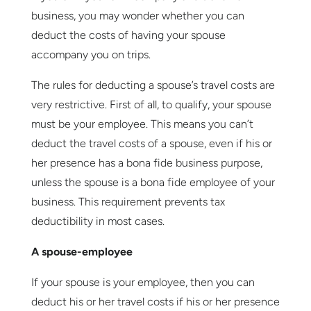
business, you may wonder whether you can
deduct the costs of having your spouse
accompany you on trips.
The rules for deducting a spouse’s travel costs are
very restrictive. First of all, to qualify, your spouse
must be your employee. This means you can’t
deduct the travel costs of a spouse, even if his or
her presence has a bona fide business purpose,
unless the spouse is a bona fide employee of your
business. This requirement prevents tax
deductibility in most cases.
A spouse-employee
If your spouse is your employee, then you can
deduct his or her travel costs if his or her presence