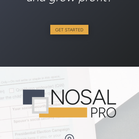
GET STARTED