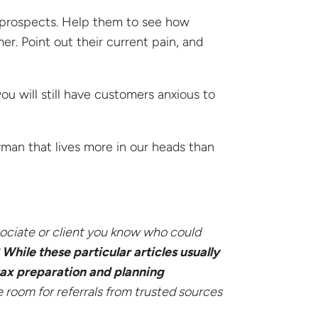
nd prospects. Help them to see how
mer. Point out their current pain, and
you will still have customers anxious to
eyman that lives more in our heads than
ociate or client you know who could
?
While these particular articles usually
 tax preparation and planning
room for referrals from trusted sources