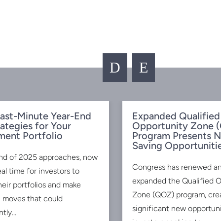
D
E
ast-Minute Year-End
Expanded Qualified
rategies for Your
Opportunity Zone 
ment Portfolio
Program Presents 
Saving Opportuniti
nd of 2025 approaches, now
Congress has renewed a
eal time for investors to
expanded the Qualified 
heir portfolios and make
Zone (QOZ) program, cre
c moves that could
significant new opportuni
tly...