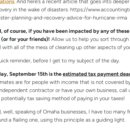
uations
. And here’s a recent article that goes into deeper
overy in the wake of disasters: https://www.accounting
aster-planning-and-recovery-advice-for-hurricane-irma
, of course, if you have been impacted by any of these 
 (or for your friends)!
Allow us to help you sort through
l with all of the mess of cleaning up other aspects of your
uick reminder, before I get to my subject of the day.
day, September 15th is the
estimated tax payment dea
imates are for people with income that is not covered by 
independent contractor or have your own business, call
 potentially tax saving method of paying in your taxes!
, well, speaking of Omaha businesses, I have too many fr
nd a flailing one, using this principle as a guiding light.