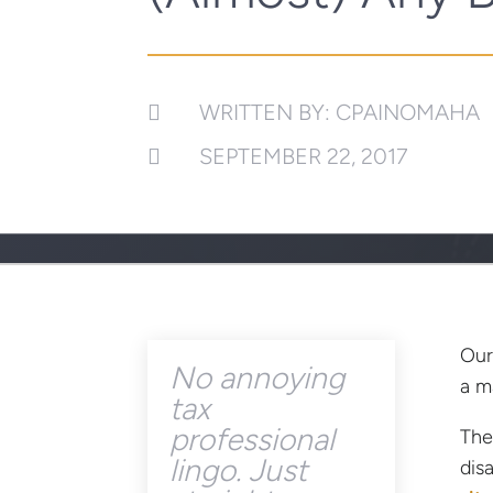
WRITTEN BY: CPAINOMAHA

SEPTEMBER 22, 2017

Our
No annoying
a m
tax
professional
The
lingo. Just
dis