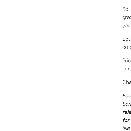
So,
gre
your
Set
do 
Pri
in r
Cha
Fee
ben
rel
for
like