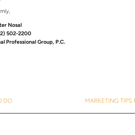
mly,
ter Nosal
2) 502-2200
al Professional Group, P.C.
O DO
MARKETING TIPS