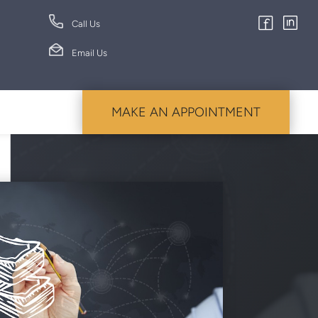
Call Us
Email Us
MAKE AN APPOINTMENT