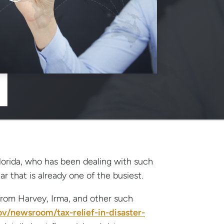
lorida, who has been dealing with such
ar that is already one of the busiest.
 from Harvey, Irma, and other such
ov/newsroom/tax-relief-in-disaster-