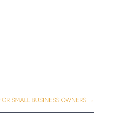
 FOR SMALL BUSINESS OWNERS
→