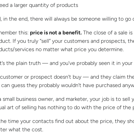
eed a larger quantity of products
, in the end, there will always be someone willing to go 
ember this:
price is not a benefit.
The close of a sale i
duct. If you truly “sell” your customers and prospects, t
ducts/services no matter what price you determine.
t’s the plain truth — and you’ve probably seen it in you
a customer or prospect doesn’t buy — and they claim th
 can guess they probably wouldn’t have purchased anyw
a small business owner, and marketer, your job is to sell
ual art of selling has nothing to do with the price of the
the time your contacts find out about the price, they s
ter what the cost.