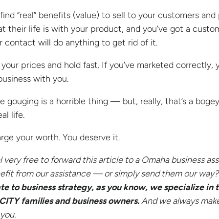
 find “real” benefits (value) to sell to your customers a
at their life is with your product, and you’ve got a custo
 contact will do anything to get rid of it.
 your prices and hold fast. If you’ve marketed correctly, 
business with you.
ce gouging is a horrible thing — but, really, that’s a bog
eal life.
rge your worth. You deserve it.
l very free to forward this article to a Omaha
business ass
efit from our assistance — or simply send them our way
ate to business strategy, as you know, we specialize in
CITY
families and business owners.
And we always make 
 you.