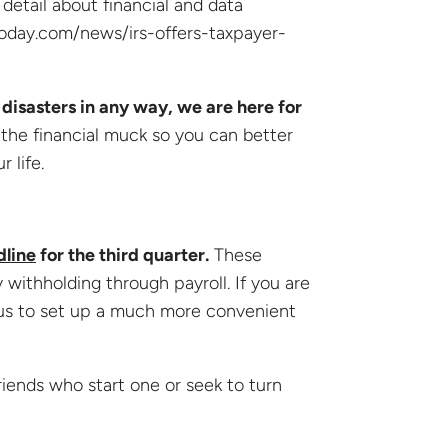
 detail about financial and data
today.com/news/irs-offers-taxpayer-
disasters in any way, we are here for
 the financial muck so you can better
 life.
dline
for the third quarter.
These
withholding through payroll. If you are
 us to set up a much more convenient
iends who start one or seek to turn