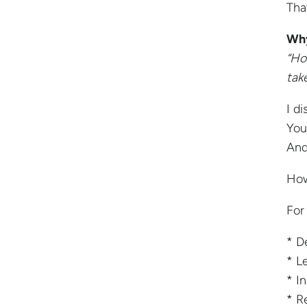
Tha
Why
“Ho
tak
I d
You
And
How
For
* D
* L
* I
* R