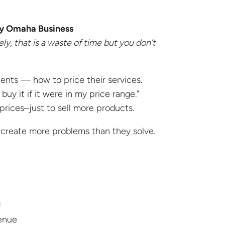
ny Omaha Business
ly, that is a waste of time but you don’t
ients — how to price their services.
uy it if it were in my price range.”
rices–just to sell more products.
create more problems than they solve.
!
venue