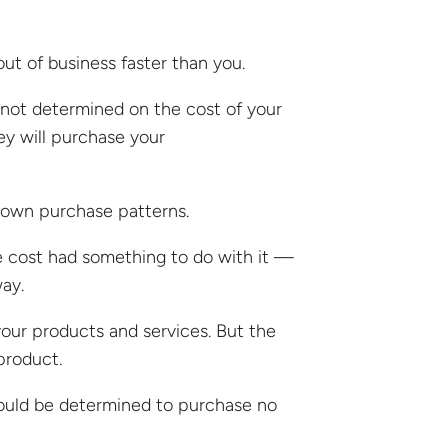
out of business faster than you.
s not determined on the cost of your
hey will purchase your
r own purchase patterns.
e cost had something to do with it —
ay.
 your products and services. But the
 product.
hould be determined to purchase no