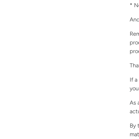
* N
And
Rem
pro
pro
Tha
If 
you
As 
act
By 
mat