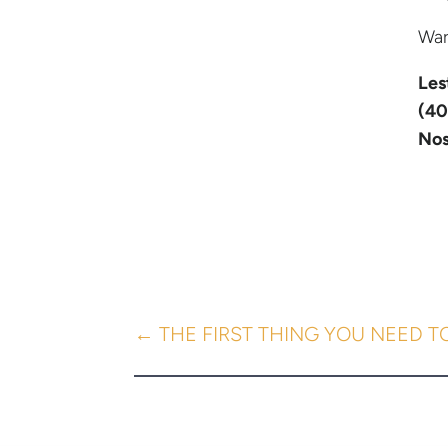
War
Les
(40
Nos
←
THE FIRST THING YOU NEED T