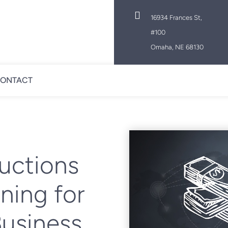

16934 Frances St,
#100
Omaha, NE 68130
ONTACT
uctions
ning for
Business