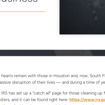
 hearts remain with those in Houston and, now, South F
assive disruption of their lives — and during a time of ye
 IRS has set up a “catch all” page for those cleaning up
asters, and it can be found right here:
https://www.irs.g