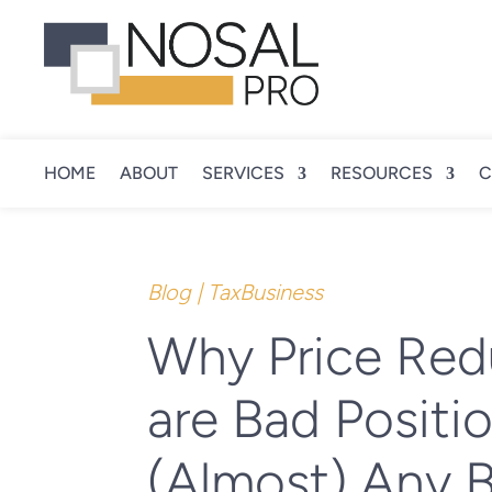
HOME
ABOUT
SERVICES
RESOURCES
C
Blog
|
TaxBusiness
Why Price Red
are Bad Positio
(Almost) Any 