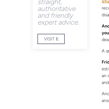
straight,
sit
authoritative
rec
and friendly
dis
expert advice.
And
you
VISIT
dea
A q
Fri
est
an 
and
And
arou