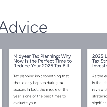
 Advice
Midyear Tax Planning: Why
2025 L
Now Is the Perfect Time to
Tax St
Reduce Your 2026 Tax Bill
Invest
Tax planning isn't something that
As the e
should only happen during tax
is the id
season. In fact, the middle of the
review t
year is one of the best times to
strategi
evaluate your...
significan