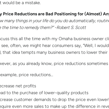
t would be a mistake.
 Price Reductions are Bad Positioning for (Almost) A
w many things in your life do you do automatically, routine
e the time to remedy them?” -Robert S. Scott
iscuss this all the time with my Omaha business owner cl
 see, often, we might hear consumers say, “Well, I would b
, that idea tempts many business owners to lower their p
ever, as you already know, price reductions sometimes 
 example, price reductions…
ecrease net profits
ead to the purchase of lower-quality products
ncrease customer demands to drop the price even lower
equire even more sales to make up the difference in re