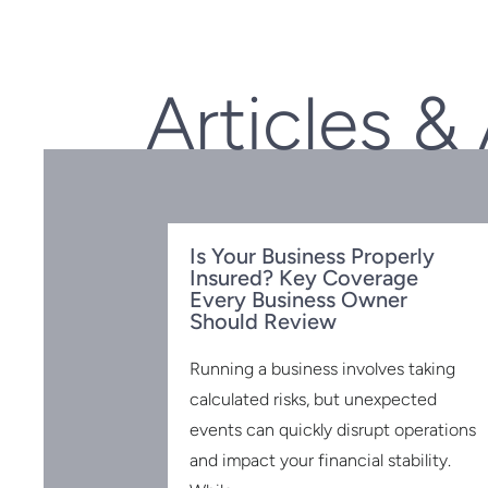
Articles &
Is Your Business Properly
Insured? Key Coverage
Every Business Owner
Should Review
Running a business involves taking
calculated risks, but unexpected
events can quickly disrupt operations
 for the
 2025:
and impact your financial stability.
to Know