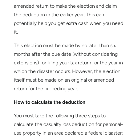
amended return to make the election and claim
the deduction in the earlier year. This can
potentially help you get extra cash when you need
it.
This election must be made by no later than six
months after the due date (without considering
extensions) for filing your tax return for the year in
which the disaster occurs. However, the election
itself must be made on an original or amended
return for the preceding year.
How to calculate the deduction
You must take the following three steps to
calculate the casualty loss deduction for personal-
use property in an area declared a federal disaster: