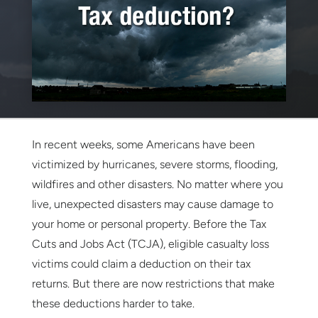
In recent weeks, some Americans have been
victimized by hurricanes, severe storms, flooding,
wildfires and other disasters. No matter where you
live, unexpected disasters may cause damage to
your home or personal property. Before the Tax
Cuts and Jobs Act (TCJA), eligible casualty loss
victims could claim a deduction on their tax
returns. But there are now restrictions that make
these deductions harder to take.