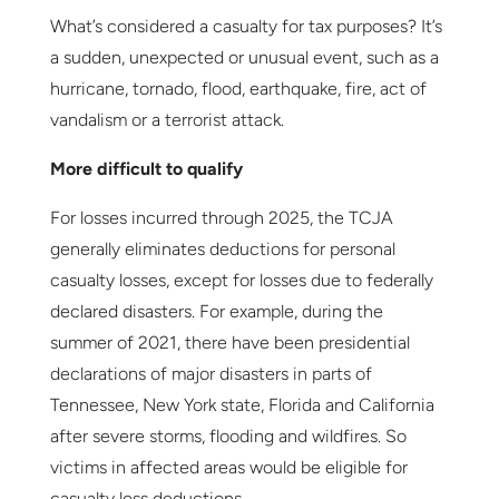
What’s considered a casualty for tax purposes? It’s
a sudden, unexpected or unusual event, such as a
hurricane, tornado, flood, earthquake, fire, act of
vandalism or a terrorist attack.
More difficult to qualify
For losses incurred through 2025, the TCJA
generally eliminates deductions for personal
casualty losses, except for losses due to federally
declared disasters. For example, during the
summer of 2021, there have been presidential
declarations of major disasters in parts of
Tennessee, New York state, Florida and California
after severe storms, flooding and wildfires. So
victims in affected areas would be eligible for
casualty loss deductions.