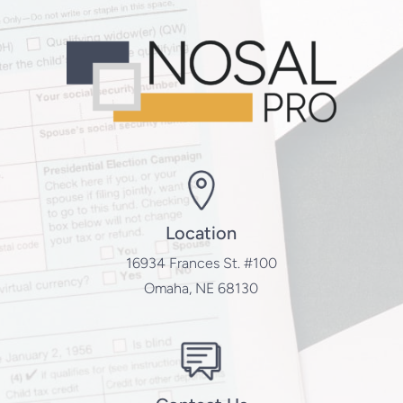
Location
16934 Frances St. #100
Omaha, NE 68130