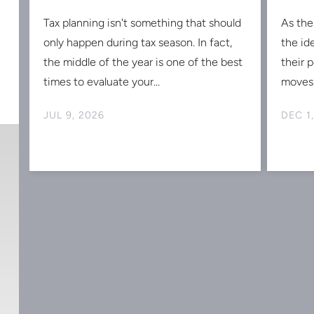
Tax planning isn't something that should
As the
s
only happen during tax season. In fact,
the id
the middle of the year is one of the best
their 
times to evaluate your...
moves 
JUL 9, 2026
DEC 1