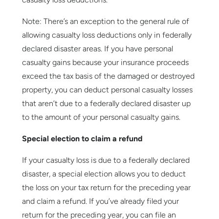
Note: There’s an exception to the general rule of
allowing casualty loss deductions only in federally
declared disaster areas. If you have personal
casualty gains because your insurance proceeds
exceed the tax basis of the damaged or destroyed
property, you can deduct personal casualty losses
that aren’t due to a federally declared disaster up
to the amount of your personal casualty gains.
Special election to claim a refund
If your casualty loss is due to a federally declared
disaster, a special election allows you to deduct
the loss on your tax return for the preceding year
and claim a refund. If you’ve already filed your
return for the preceding year, you can file an