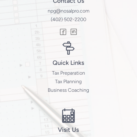
Contact Us
npg@nosalpro.com
(402) 502-2200
Quick Links
Tax Preparation
Tax Planning
Business Coaching
Visit Us