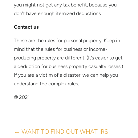
you might not get any tax benefit, because you
don’t have enough itemized deductions.
Contact us
These are the rules for personal property. Keep in
mind that the rules for business or income-
producing property are different. (It’s easier to get
a deduction for business property casualty losses.)
If you are a victim of a disaster, we can help you
understand the complex rules.
© 2021
←
WANT TO FIND OUT WHAT IRS