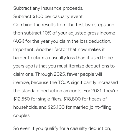
Subtract any insurance proceeds.
Subtract $100 per casualty event.
Combine the results from the first two steps and
then subtract 10% of your adjusted gross income
(AGI) for the year you claim the loss deduction.
Important: Another factor that now makes it
harder to claim a casualty loss than it used to be
years ago is that you must itemize deductions to
claim one. Through 2025, fewer people will
itemize, because the TCJA significantly increased
the standard deduction amounts. For 2021, they’re
$12,550 for single filers, $18,800 for heads of
households, and $25,100 for married joint-filing
couples.
So even if you qualify for a casualty deduction,