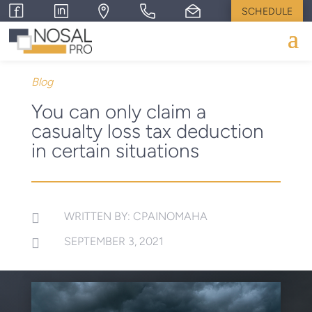
SCHEDULE
Blog
You can only claim a
casualty loss tax deduction
in certain situations
WRITTEN BY: CPAINOMAHA

SEPTEMBER 3, 2021
