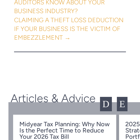
AUDITORS KNOW ABOUT YOUR
BUSINESS INDUSTRY?
CLAIMING A THEFT LOSS DEDUCTION
IF YOUR BUSINESS IS THE VICTIM OF
EMBEZZLEMENT
→
Articles & Advice
D
E
Midyear Tax Planning: Why Now
2025
Is the Perfect Time to Reduce
Strat
w
Your 2026 Tax Bill
Portf