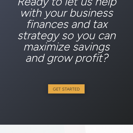
Ready to let us help
with your business
finances and tax
strategy so you can
maximize savings
and grow profit?
GET STARTED