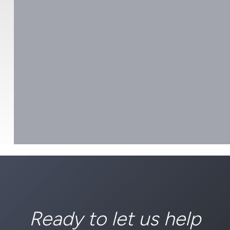
Ready to let us help