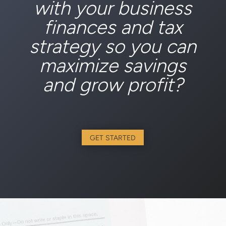
with your business
finances and tax
strategy so you can
maximize savings
and grow profit?
GET STARTED