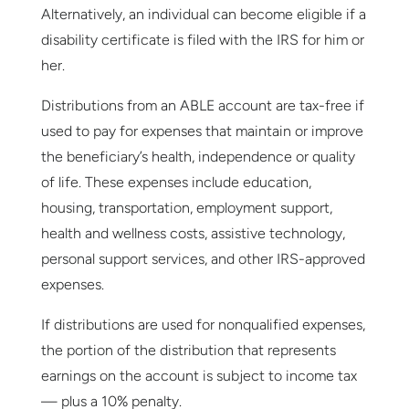
Alternatively, an individual can become eligible if a
disability certificate is filed with the IRS for him or
her.
Distributions from an ABLE account are tax-free if
used to pay for expenses that maintain or improve
the beneficiary’s health, independence or quality
of life. These expenses include education,
housing, transportation, employment support,
health and wellness costs, assistive technology,
personal support services, and other IRS-approved
expenses.
If distributions are used for nonqualified expenses,
the portion of the distribution that represents
earnings on the account is subject to income tax
— plus a 10% penalty.