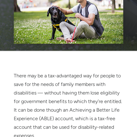
There may be a tax-advantaged way for people to
save for the needs of family members with
disabilities — without having them lose eligibility
for government benefits to which they’re entitled.
It can be done though an Achieving a Better Life
Experience (ABLE) account, which is a tax-free
account that can be used for disability-related
expenses.