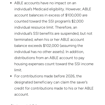
ABLE accounts have no impact on an
individual’s Medicaid eligibility. However, ABLE
account balances in excess of $100,000 are
counted toward the SSI program’s $2,000
individual resource limit. Therefore, an
individual’s SSI benefits are suspended, but not
terminated, when his or her ABLE account
balance exceeds $102,000 (assuming the
individual has no other assets). In addition,
distributions from an ABLE account to pay
housing expenses count toward the SSI income
limit.
For contributions made before 2026, the
designated beneficiary can claim the saver’s
credit for contributions made to his or her ABLE
account.