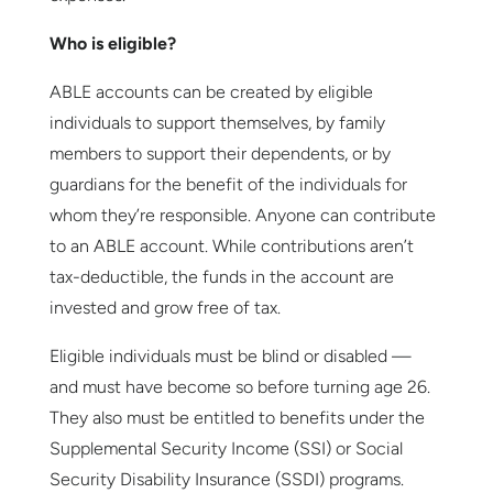
Who is eligible?
ABLE accounts can be created by eligible
individuals to support themselves, by family
members to support their dependents, or by
guardians for the benefit of the individuals for
whom they’re responsible. Anyone can contribute
to an ABLE account. While contributions aren’t
tax-deductible, the funds in the account are
invested and grow free of tax.
Eligible individuals must be blind or disabled —
and must have become so before turning age 26.
They also must be entitled to benefits under the
Supplemental Security Income (SSI) or Social
Security Disability Insurance (SSDI) programs.