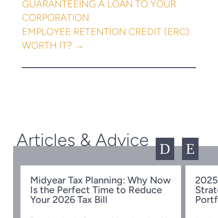
GUARANTEEING A LOAN TO YOUR
CORPORATION
EMPLOYEE RETENTION CREDIT (ERC)
WORTH IT?
→
Articles & Advice
D
E
Midyear Tax Planning: Why Now
2025
Is the Perfect Time to Reduce
Strat
w
Your 2026 Tax Bill
Portf