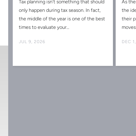
Tax planning isn't something that should
As the
s
only happen during tax season. In fact,
the id
the middle of the year is one of the best
their 
times to evaluate your...
moves 
JUL 9, 2026
DEC 1