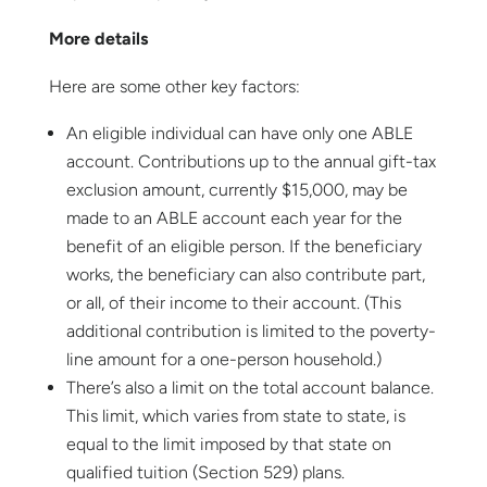
More details
Here are some other key factors:
An eligible individual can have only one ABLE
account. Contributions up to the annual gift-tax
exclusion amount, currently $15,000, may be
made to an ABLE account each year for the
benefit of an eligible person. If the beneficiary
works, the beneficiary can also contribute part,
or all, of their income to their account. (This
additional contribution is limited to the poverty-
line amount for a one-person household.)
There’s also a limit on the total account balance.
This limit, which varies from state to state, is
equal to the limit imposed by that state on
qualified tuition (Section 529) plans.