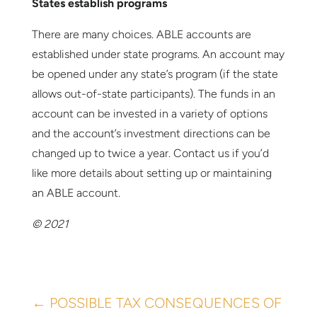
States establish programs
There are many choices. ABLE accounts are
established under state programs. An account may
be opened under any state’s program (if the state
allows out-of-state participants). The funds in an
account can be invested in a variety of options
and the account’s investment directions can be
changed up to twice a year. Contact us if you’d
like more details about setting up or maintaining
an ABLE account.
© 2021
←
POSSIBLE TAX CONSEQUENCES OF