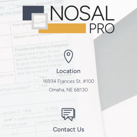
Location
16934 Frances St. #100
Omaha, NE 68130
Contact Us