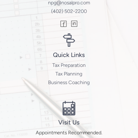
npg@nosalpro.com
(402) 502-2200
Quick Links
Tax Preparation
Tax Planning
Business Coaching
Visit Us
Appointments Recommended.