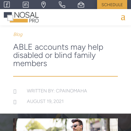
SCHEDULE
Blog
ABLE accounts may help
disabled or blind family
members
WRITTEN BY: CPAINOMAHA

AUGUST 19, 2021
