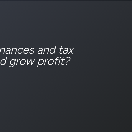
inances and tax
d grow profit?