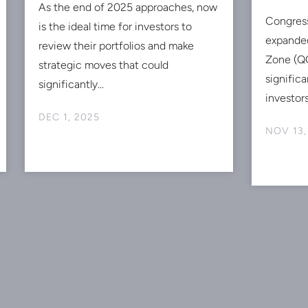
As the end of 2025 approaches, now
Congres
is the ideal time for investors to
expanded
review their portfolios and make
Zone (QO
strategic moves that could
signific
significantly...
investors
DEC 1, 2025
NOV 13,