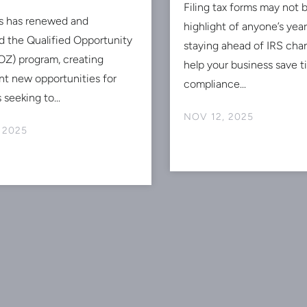
Filing tax forms may not 
s has renewed and
highlight of anyone’s ye
 the Qualified Opportunity
staying ahead of IRS cha
Z) program, creating
help your business save 
ant new opportunities for
compliance...
 seeking to...
NOV 12, 2025
 2025