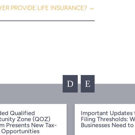
ER PROVIDE LIFE INSURANCE?
→
D
E
ed Qualified
Important Updates 
tunity Zone (QOZ)
Filing Thresholds: 
m Presents New Tax-
Businesses Need t
 Opportunities