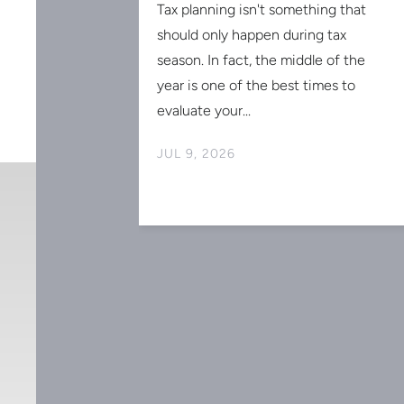
Tax planning isn't something that
should only happen during tax
season. In fact, the middle of the
SIONAL
year is one of the best times to
AR-END TAX
evaluate your...
MORANDUM
JUL 9, 2026
ly coming to an
 is intended
s on saving
r, it is general