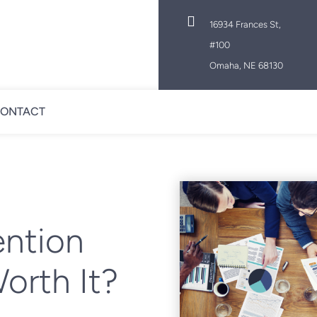

16934 Frances St,
#100
Omaha, NE 68130
ONTACT
ntion
orth It?