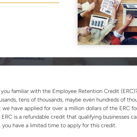
 you familiar with the Employee Retention Credit (ERC)?
usands, tens of thousands, maybe even hundreds of thou
t we have applied for over a million dollars of the ERC fo
 ERC is a refundable credit that qualifying businesses 
, you have a limited time to apply for this credit.