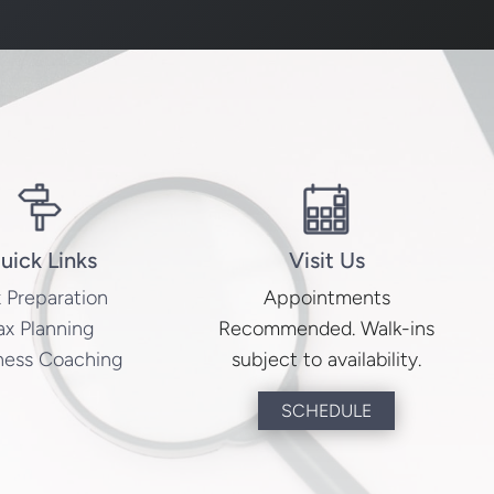
uick Links
Visit Us
 Preparation
Appointments
ax Planning
Recommended. Walk-ins
ness Coaching
subject to availability.
SCHEDULE