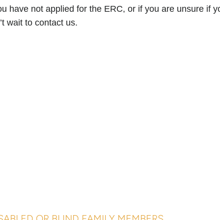
you have not applied for the ERC, or if you are unsure if yo
’t wait to contact us.
SABLED OR BLIND FAMILY MEMBERS