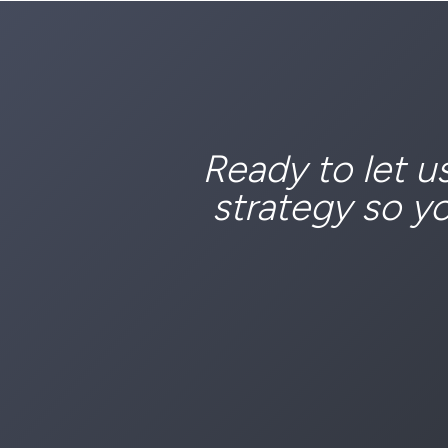
Ready to let u
strategy so y