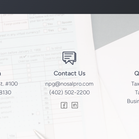
n
Contact Us
Q
t. #100
npg@nosalpro.com
Tax
8130
(402) 502-2200
T
Busi