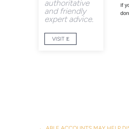
authoritative
If 
and friendly
don
expert advice.
VISIT
←
ABLE ACCOUNTS MAY HELP DI