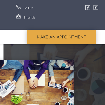
Call Us
Email Us
MAKE AN APPOINTMENT