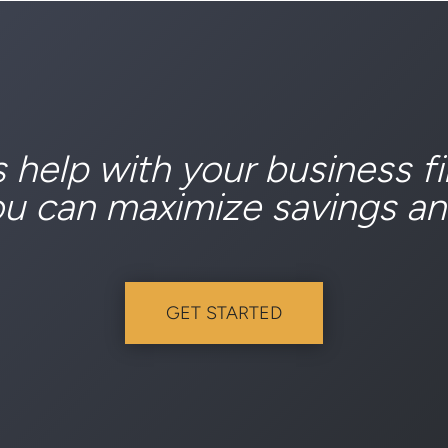
s help with your business f
ou can maximize savings an
GET STARTED