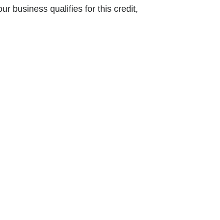
ur business qualifies for this credit,