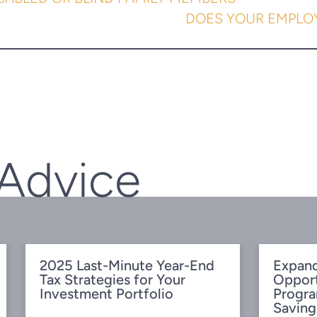
DOES YOUR EMPLOY
 Advice
2025 Last-Minute Year-End
Expand
Tax Strategies for Your
Oppor
Investment Portfolio
Progra
Saving