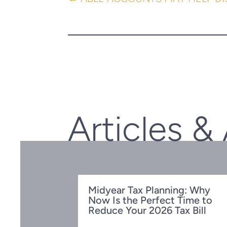
Articles &
Midyear Tax Planning: Why
Now Is the Perfect Time to
Reduce Your 2026 Tax Bill