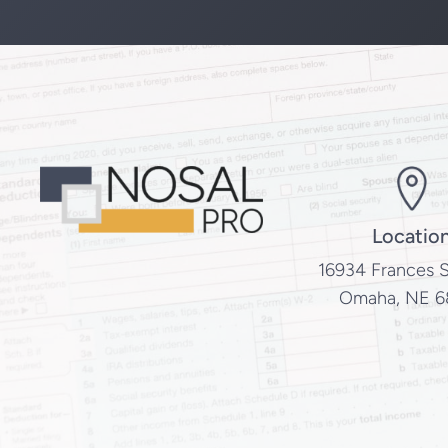
Locatio
16934 Frances S
Omaha, NE 6