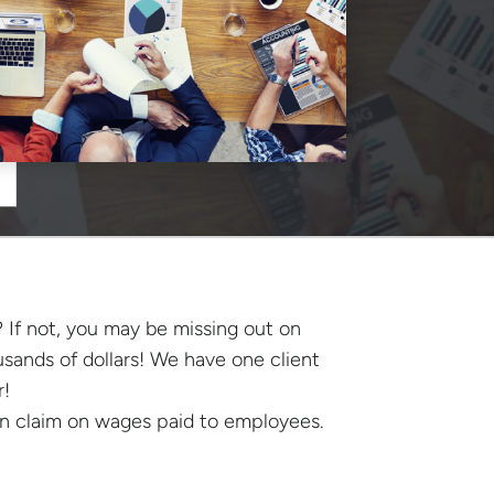
 If not, you may be missing out on
sands of dollars! We have one client
r!
can claim on wages paid to employees.