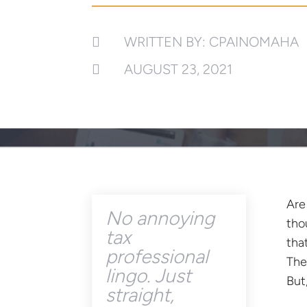
WRITTEN BY: CPAINOMAHA

AUGUST 23, 2021

Are
No annoying
tho
tax
tha
professional
The
lingo. Just
But
straight,