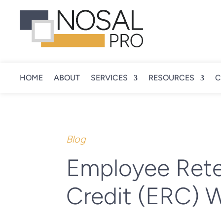
HOME
ABOUT
SERVICES
RESOURCES
C
Blog
Employee Rete
Credit (ERC) W